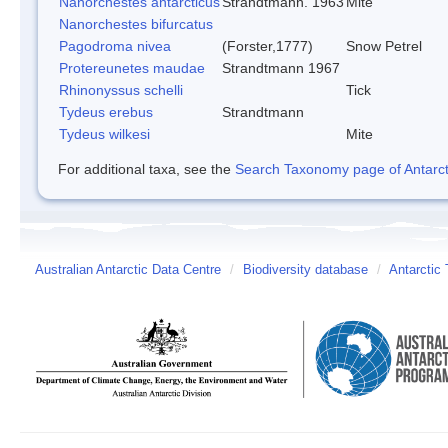
Nanorchestes antarcticus
Strandtmann. 1963
Mite
Nanorchestes bifurcatus
Pagodroma nivea
(Forster,1777)
Snow Petrel
Protereunetes maudae
Strandtmann 1967
Rhinonyssus schelli
Tick
Tydeus erebus
Strandtmann
Tydeus wilkesi
Mite
For additional taxa, see the
Search Taxonomy page of Antarcti
Australian Antarctic Data Centre
/
Biodiversity database
/
Antarctic