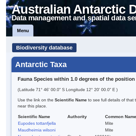
Australian Antarctic 
Data management and spatial data se
Menu
Biodiversity database
Antarctic Taxa
Fauna Species within 1.0 degrees of the position
(Latitude 71° 46' 00.0" S Longitude 12° 20' 00.0" E )
Use the link on the
Scientific Name
to see full details of that
near this place.
Scientific Name
Authority
Common Nam
Eupodes tottanfjella
Mite
Maudheimia wilsoni
Mite