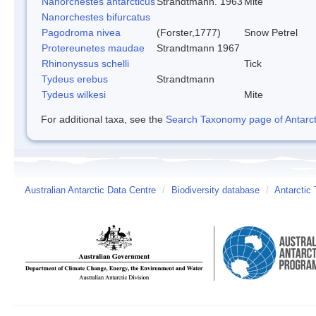
Nanorchestes antarcticus
Strandtmann. 1963
Mite
Nanorchestes bifurcatus
Pagodroma nivea
(Forster,1777)
Snow Petrel
Protereunetes maudae
Strandtmann 1967
Rhinonyssus schelli
Tick
Tydeus erebus
Strandtmann
Tydeus wilkesi
Mite
For additional taxa, see the
Search Taxonomy page of Antarcti
Australian Antarctic Data Centre
/
Biodiversity database
/
Antarctic