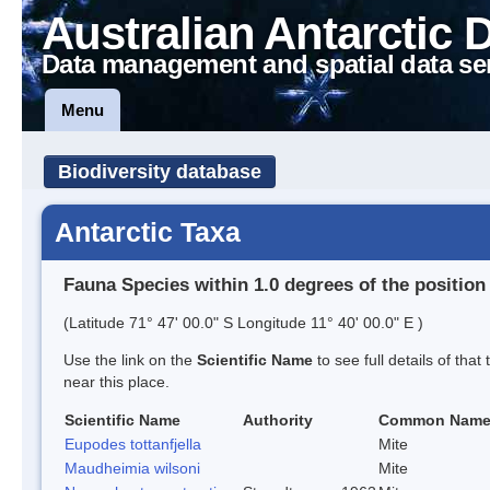
Australian Antarctic 
Data management and spatial data se
Menu
Biodiversity database
Antarctic Taxa
Fauna Species within 1.0 degrees of the position
(Latitude 71° 47' 00.0" S Longitude 11° 40' 00.0" E )
Use the link on the
Scientific Name
to see full details of that
near this place.
Scientific Name
Authority
Common Nam
Eupodes tottanfjella
Mite
Maudheimia wilsoni
Mite