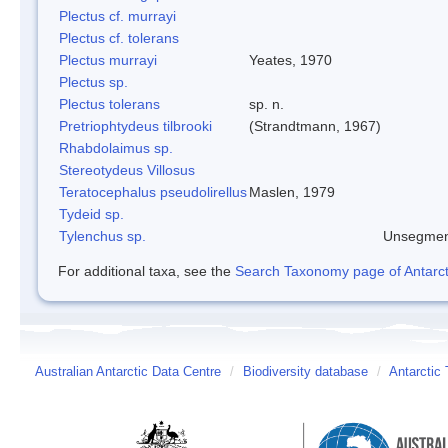
Plectus cf. murrayi
Plectus cf. tolerans
Plectus murrayi
Yeates, 1970
Plectus sp.
Plectus tolerans
sp. n.
Pretriophtydeus tilbrooki
(Strandtmann, 1967)
Rhabdolaimus sp.
Stereotydeus Villosus
Teratocephalus pseudolirellus
Maslen, 1979
Tydeid sp.
Tylenchus sp.
Unsegmen
For additional taxa, see the
Search Taxonomy page of Antarcti
Australian Antarctic Data Centre
/
Biodiversity database
/
Antarctic