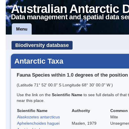
Australian Antarctic 
Data management and spatial data se
Menu
Biodiversity database
Antarctic Taxa
Fauna Species within 1.0 degrees of the position
(Latitude 71° 52' 00.0" S Longitude 68° 30' 00.0" W )
Use the link on the
Scientific Name
to see full details of that
near this place.
Scientific Name
Authority
Common
Alaskozetes antarcticus
Mite
Aphelenchoides haguei
Maslen, 1979
Unsegmen