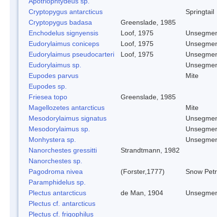
Apotriophtydeus sp.
Cryptopygus antarcticus
Springtail
Cryptopygus badasa
Greenslade, 1985
Enchodelus signyensis
Loof, 1975
Unsegmen
Eudorylaimus coniceps
Loof, 1975
Unsegmen
Eudorylaimus pseudocarteri
Loof, 1975
Unsegmen
Eudorylaimus sp.
Unsegmen
Eupodes parvus
Mite
Eupodes sp.
Friesea topo
Greenslade, 1985
Magellozetes antarcticus
Mite
Mesodorylaimus signatus
Unsegmen
Mesodorylaimus sp.
Unsegmen
Monhystera sp.
Unsegmen
Nanorchestes gressitti
Strandtmann, 1982
Nanorchestes sp.
Pagodroma nivea
(Forster,1777)
Snow Petr
Paramphidelus sp.
Plectus antarcticus
de Man, 1904
Unsegmen
Plectus cf. antarcticus
Plectus cf. frigophilus