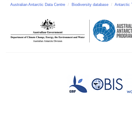
Australian Antarctic Data Centre
/
Biodiversity database
/
Antarctic