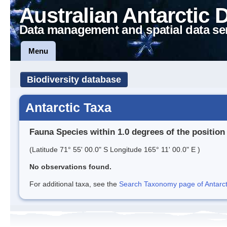
Australian Antarctic 
Data management and spatial data se
Menu
Biodiversity database
Antarctic Taxa
Fauna Species within 1.0 degrees of the position
(Latitude 71° 55' 00.0" S Longitude 165° 11' 00.0" E )
No observations found.
For additional taxa, see the
Search Taxonomy page of Antarcti