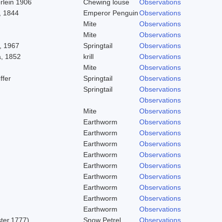
rlein 1906
Chewing louse
Observations
, 1844
Emperor Penguin
Observations
Mite
Observations
Mite
Observations
, 1967
Springtail
Observations
, 1852
krill
Observations
Mite
Observations
ffer
Springtail
Observations
Springtail
Observations
Observations
Mite
Observations
Earthworm
Observations
Earthworm
Observations
Earthworm
Observations
Earthworm
Observations
Earthworm
Observations
Earthworm
Observations
Earthworm
Observations
Earthworm
Observations
Earthworm
Observations
ster,1777)
Snow Petrel
Observations