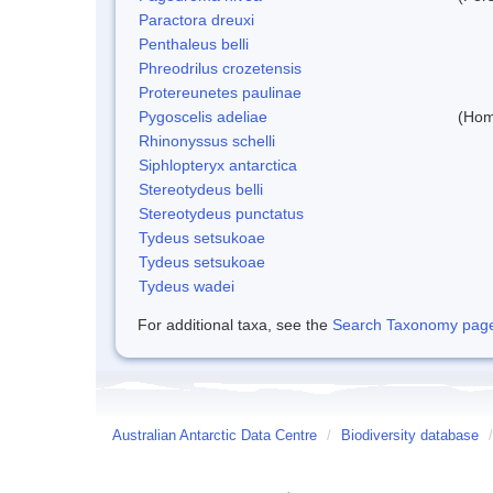
Paractora dreuxi
Penthaleus belli
Phreodrilus crozetensis
Protereunetes paulinae
Pygoscelis adeliae
(Hom
Rhinonyssus schelli
Siphlopteryx antarctica
Stereotydeus belli
Stereotydeus punctatus
Tydeus setsukoae
Tydeus setsukoae
Tydeus wadei
For additional taxa, see the
Search Taxonomy page o
Australian Antarctic Data Centre
/
Biodiversity database
/