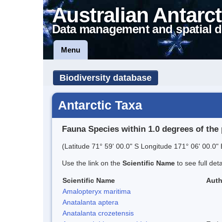
Australian Antarct
Data management and spatial d
Menu
Biodiversity database
Antarctic Taxa
Fauna Species within 1.0 degrees of the 
(Latitude 71° 59' 00.0" S Longitude 171° 06' 00.0" 
Use the link on the
Scientific Name
to see full det
Scientific Name
Auth
Amalopteryx maritima
Anatalanta aptera
Anatalanta crozetensis