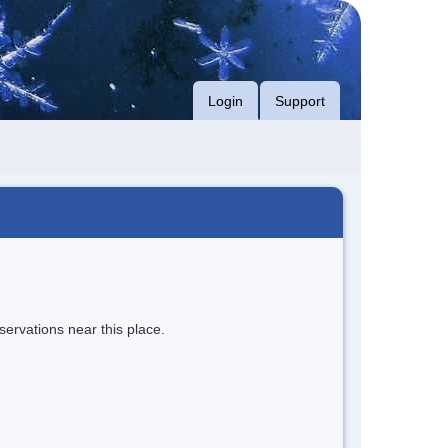
Login
Support
servations near this place.