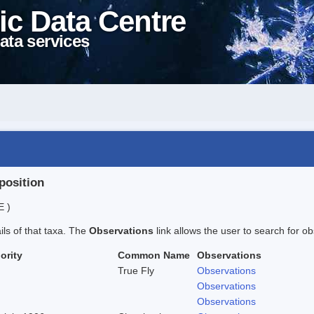
ic Data Centre
ata services
position
E )
ails of that taxa. The
Observations
link allows the user to search for ob
ority
Common Name
Observations
True Fly
Observations
Observations
Observations