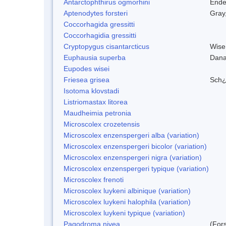
Antarctophthirus ogmorhini
Ende
Aptenodytes forsteri
Gray
Coccorhagida gressitti
Coccorhagidia gressitti
Cryptopygus cisantarcticus
Wise
Euphausia superba
Dana
Eupodes wisei
Friesea grisea
Sch¿
Isotoma klovstadi
Listriomastax litorea
Maudheimia petronia
Microscolex crozetensis
Microscolex enzenspergeri alba (variation)
Microscolex enzenspergeri bicolor (variation)
Microscolex enzenspergeri nigra (variation)
Microscolex enzenspergeri typique (variation)
Microscolex frenoti
Microscolex luykeni albinique (variation)
Microscolex luykeni halophila (variation)
Microscolex luykeni typique (variation)
Pagodroma nivea
(For