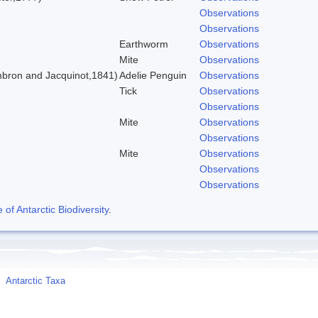
Observations
Observations
Earthworm
Observations
Mite
Observations
bron and Jacquinot,1841)
Adelie Penguin
Observations
Tick
Observations
Observations
Mite
Observations
Observations
Mite
Observations
Observations
Observations
f Antarctic Biodiversity
.
Antarctic Taxa