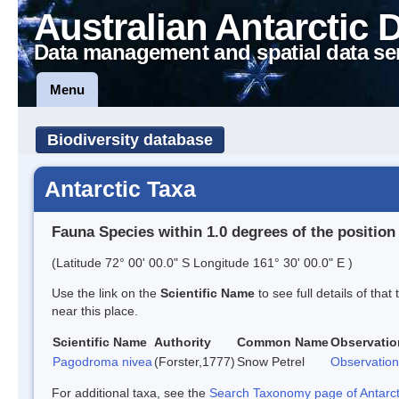
Australian Antarctic 
Data management and spatial data se
Menu
Biodiversity database
Antarctic Taxa
Fauna Species within 1.0 degrees of the position
(Latitude 72° 00' 00.0" S Longitude 161° 30' 00.0" E )
Use the link on the
Scientific Name
to see full details of that
near this place.
Scientific Name
Authority
Common Name
Observatio
Pagodroma nivea
(Forster,1777)
Snow Petrel
Observation
For additional taxa, see the
Search Taxonomy page of Antarcti