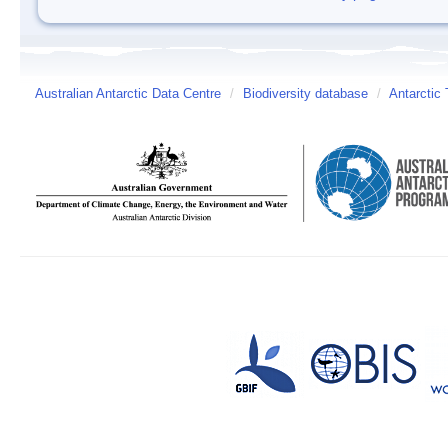
Australian Antarctic Data Centre
/
Biodiversity database
/
Antarctic