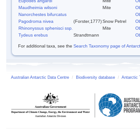
Eupodes angardi
Mite
Ob
Maudheimia wilsoni
Mite
Ob
Nanorchestes bifurcatus
Ob
Pagodroma nivea
(Forster,1777)
Snow Petrel
Ob
Rhinonyssus sphenisci ssp.
Mite
Ob
Tydeus erebus
Strandtmann
Ob
For additional taxa, see the
Search Taxonomy page of Antarcti
Australian Antarctic Data Centre
/
Biodiversity database
/
Antarctic