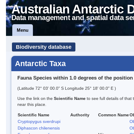
Australian Antarctic 
Data management and spatial data se
Menu
Biodiversity database
Antarctic Taxa
Fauna Species within 1.0 degrees of the position
(Latitude 72° 03' 00.0" S Longitude 25° 18' 00.0" E )
Use the link on the
Scientific Name
to see full details of that
near this place.
Scientific Name
Authority
Common Name
O
Cryptopygus sverdrupi
Ob
Diphascon chilenensis
Ob