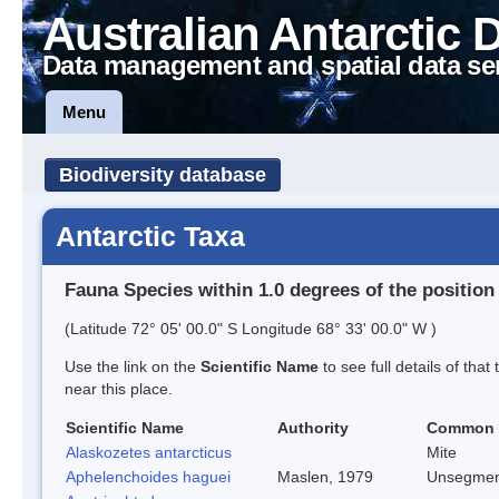
Australian Antarctic 
Data management and spatial data se
Menu
Biodiversity database
Antarctic Taxa
Fauna Species within 1.0 degrees of the position
(Latitude 72° 05' 00.0" S Longitude 68° 33' 00.0" W )
Use the link on the
Scientific Name
to see full details of that
near this place.
Scientific Name
Authority
Common
Alaskozetes antarcticus
Mite
Aphelenchoides haguei
Maslen, 1979
Unsegmen