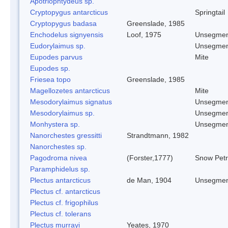
Apotriophtydeus sp.
Cryptopygus antarcticus
Springtail
Cryptopygus badasa
Greenslade, 1985
Enchodelus signyensis
Loof, 1975
Unsegmen
Eudorylaimus sp.
Unsegmen
Eupodes parvus
Mite
Eupodes sp.
Friesea topo
Greenslade, 1985
Magellozetes antarcticus
Mite
Mesodorylaimus signatus
Unsegmen
Mesodorylaimus sp.
Unsegmen
Monhystera sp.
Unsegmen
Nanorchestes gressitti
Strandtmann, 1982
Nanorchestes sp.
Pagodroma nivea
(Forster,1777)
Snow Petr
Paramphidelus sp.
Plectus antarcticus
de Man, 1904
Unsegmen
Plectus cf. antarcticus
Plectus cf. frigophilus
Plectus cf. tolerans
Plectus murrayi
Yeates, 1970