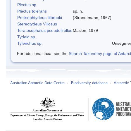
Plectus sp.
Plectus tolerans
sp. n.
Pretriophtydeus tilbrooki
(Strandtmann, 1967)
Stereotydeus Villosus
Teratocephalus pseudolirellus
Maslen, 1979
Tydeid sp.
Tylenchus sp.
Unsegmen
For additional taxa, see the
Search Taxonomy page of Antarcti
Australian Antarctic Data Centre
/
Biodiversity database
/
Antarctic