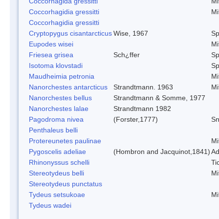
Coccorhagida gressitti
Mi
Coccorhagidia gressitti
Mi
Coccorhagidia gressitti
Cryptopygus cisantarcticus
Wise, 1967
Sp
Eupodes wisei
Mi
Friesea grisea
Sch¿ffer
Sp
Isotoma klovstadi
Sp
Maudheimia petronia
Mi
Nanorchestes antarcticus
Strandtmann. 1963
Mi
Nanorchestes bellus
Strandtmann & Somme, 1977
Nanorchestes lalae
Strandtmann 1982
Pagodroma nivea
(Forster,1777)
Sn
Penthaleus belli
Protereunetes paulinae
Mi
Pygoscelis adeliae
(Hombron and Jacquinot,1841)
Ad
Rhinonyssus schelli
Ti
Stereotydeus belli
Mi
Stereotydeus punctatus
Tydeus setsukoae
Mi
Tydeus wadei