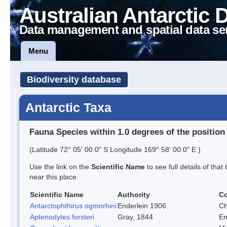
Australian Antarctic 
Data management and spatial data se
Menu
Biodiversity database
Antarctic Taxa
Fauna Species within 1.0 degrees of the position
(Latitude 72° 05' 00.0" S Longitude 169° 58' 00.0" E )
Use the link on the
Scientific Name
to see full details of that
near this place.
Scientific Name
Authority
C
Antarctophthirus ogmorhini
Enderlein 1906
Ch
Aptenodytes forsteri
Gray, 1844
Em