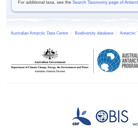
For additional taxa, see the
Search Taxonomy page of Antarcti
Australian Antarctic Data Centre
/
Biodiversity database
/
Antarctic