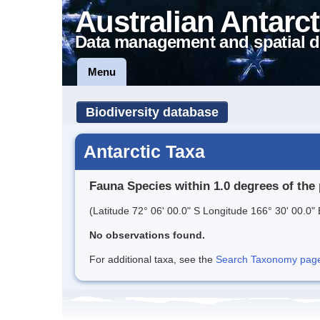
Australian Antarct
Data management and spatial d
Menu
Biodiversity database
Antarctic Taxa
Fauna Species within 1.0 degrees of the 
(Latitude 72° 06' 00.0" S Longitude 166° 30' 00.0" 
No observations found.
For additional taxa, see the
Search Taxonomy page o