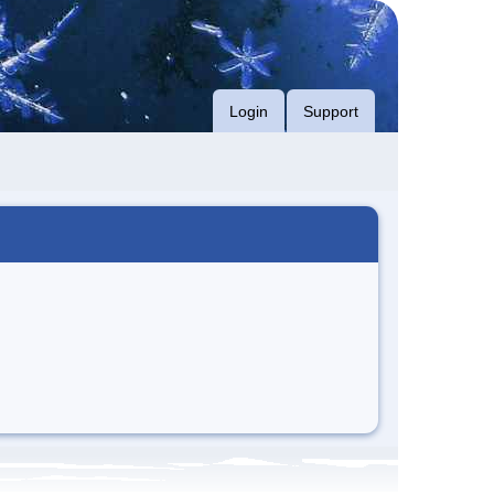
Login
Support