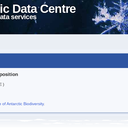
ic Data Centre
ata services
position
E )
f Antarctic Biodiversity
.