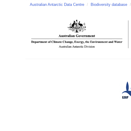
Australian Antarctic Data Centre
/
Biodiversity database
/