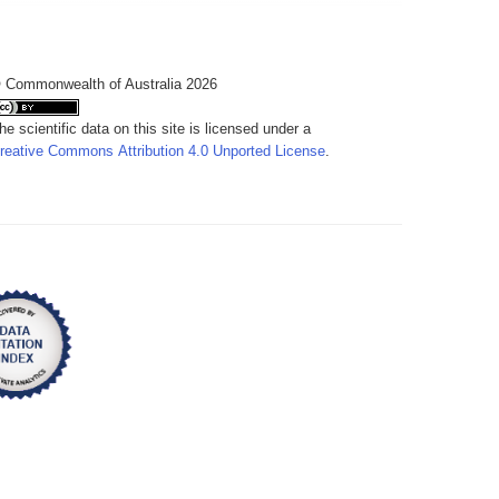
 Commonwealth of Australia 2026
he scientific data on this site is licensed under a
reative Commons Attribution 4.0 Unported License
.