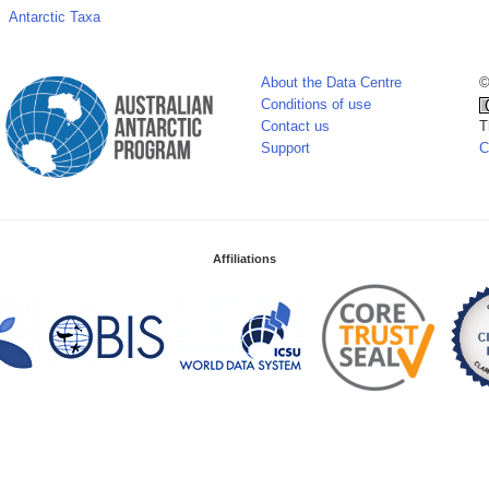
Antarctic Taxa
About the Data Centre
©
Conditions of use
Contact us
T
Support
C
Affiliations