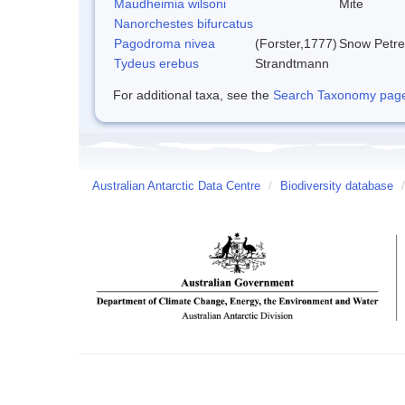
Maudheimia wilsoni
Mite
Nanorchestes bifurcatus
Pagodroma nivea
(Forster,1777)
Snow Petre
Tydeus erebus
Strandtmann
For additional taxa, see the
Search Taxonomy page o
Australian Antarctic Data Centre
/
Biodiversity database
/