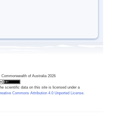
 Commonwealth of Australia 2026
he scientific data on this site is licensed under a
reative Commons Attribution 4.0 Unported License
.