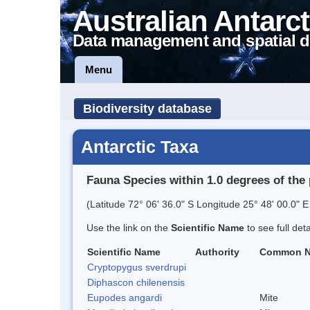
Australian Antarct
Data management and spatial d
Menu
Biodiversity database
Antarctic Taxa
Fauna Species within 1.0 degrees of the 
(Latitude 72° 06' 36.0" S Longitude 25° 48' 00.0" E
Use the link on the
Scientific Name
to see full det
Scientific Name
Authority
Common 
Cryptopygus sverdrupi
Diphascon chilenensis
Eupodes angardi
Mite