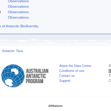
Observations
Observations
l
Observations
Observations
f Antarctic Biodiversity
.
Antarctic Taxa
About the Data Centre
©
Conditions of use
Contact us
T
Support
C
Affiliations