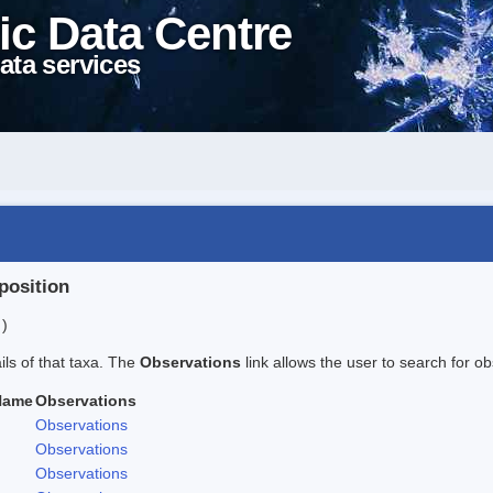
ic Data Centre
ata services
position
 )
ails of that taxa. The
Observations
link allows the user to search for ob
Name
Observations
Observations
Observations
Observations