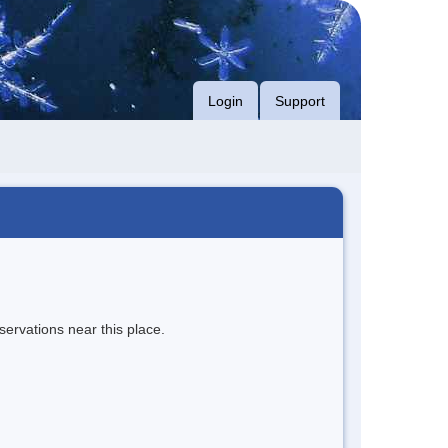
Login
Support
servations near this place.