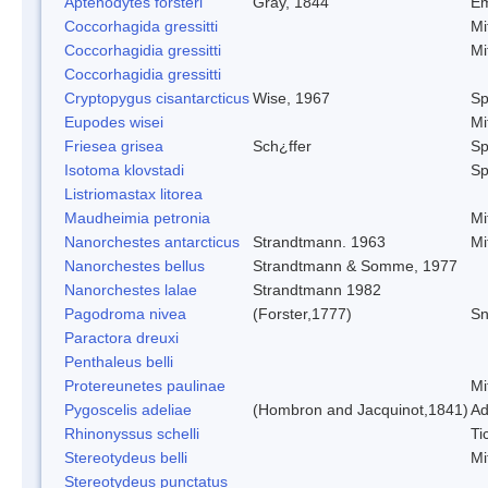
Aptenodytes forsteri
Gray, 1844
Em
Coccorhagida gressitti
Mi
Coccorhagidia gressitti
Mi
Coccorhagidia gressitti
Cryptopygus cisantarcticus
Wise, 1967
Sp
Eupodes wisei
Mi
Friesea grisea
Sch¿ffer
Sp
Isotoma klovstadi
Sp
Listriomastax litorea
Maudheimia petronia
Mi
Nanorchestes antarcticus
Strandtmann. 1963
Mi
Nanorchestes bellus
Strandtmann & Somme, 1977
Nanorchestes lalae
Strandtmann 1982
Pagodroma nivea
(Forster,1777)
Sn
Paractora dreuxi
Penthaleus belli
Protereunetes paulinae
Mi
Pygoscelis adeliae
(Hombron and Jacquinot,1841)
Ad
Rhinonyssus schelli
Ti
Stereotydeus belli
Mi
Stereotydeus punctatus