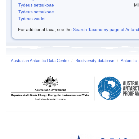
Tydeus setsukoae
Mi
Tydeus setsukoae
Tydeus wadei
For additional taxa, see the
Search Taxonomy page of Antarcti
Australian Antarctic Data Centre
/
Biodiversity database
/
Antarctic