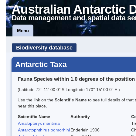
Australian Antarctic 
Data management and spatial data se
Menu
Biodiversity database
Antarctic Taxa
Fauna Species within 1.0 degrees of the position
(Latitude 72° 11' 00.0" S Longitude 170° 15' 00.0" E )
Use the link on the
Scientific Name
to see full details of that
near this place.
Scientific Name
Authority
C
Amalopteryx maritima
Tr
Antarctophthirus ogmorhini
Enderlein 1906
Ch