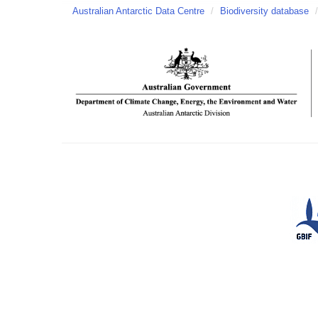
Australian Antarctic Data Centre
/
Biodiversity database
/