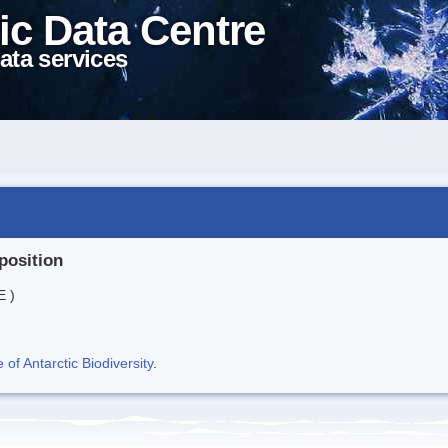
ic Data Centre
ata services
position
E )
f Antarctic Biodiversity
.