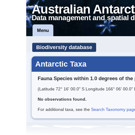
Australian Antarct
Data management and spatial d
Menu
Biodiversity database
Antarctic Taxa
Fauna Species within 1.0 degrees of the 
(Latitude 72° 16' 00.0" S Longitude 166° 06' 00.0" 
No observations found.
For additional taxa, see the
Search Taxonomy page o