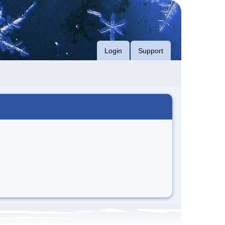
Login
Support