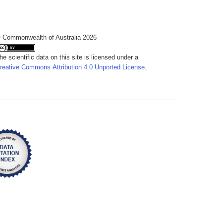
 Commonwealth of Australia 2026
he scientific data on this site is licensed under a
reative Commons Attribution 4.0 Unported License
.