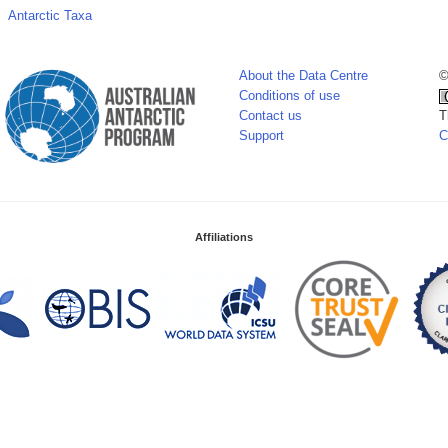
Antarctic Taxa
About the Data Centre
©
Conditions of use
Contact us
T
Support
C
Affiliations