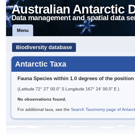
Australian Antarctic 
Data management and spatial data se
Menu
Biodiversity database
Antarctic Taxa
Fauna Species within 1.0 degrees of the position
(Latitude 72° 27' 00.0" S Longitude 167° 24' 00.0" E )
No observations found.
For additional taxa, see the
Search Taxonomy page of Antarcti