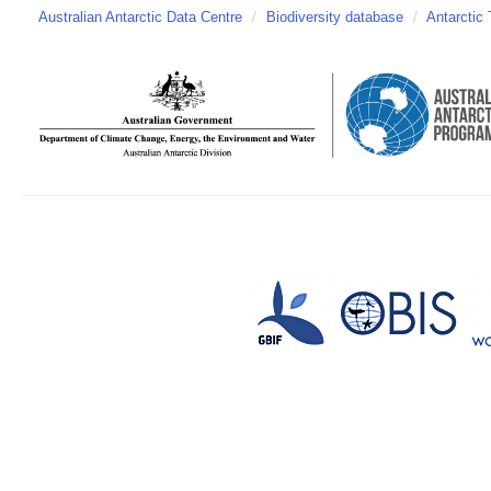
Australian Antarctic Data Centre
/
Biodiversity database
/
Antarctic