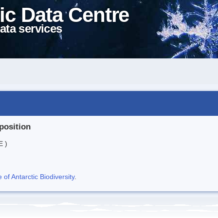
ic Data Centre
ata services
position
E )
f Antarctic Biodiversity
.