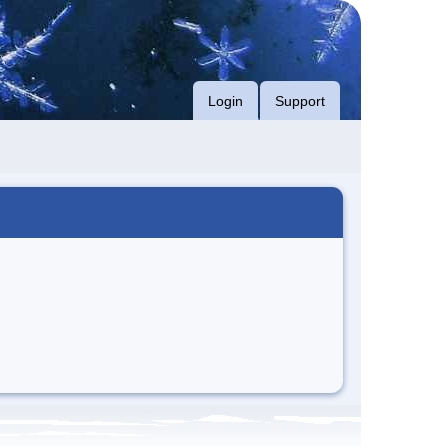
Login
Support