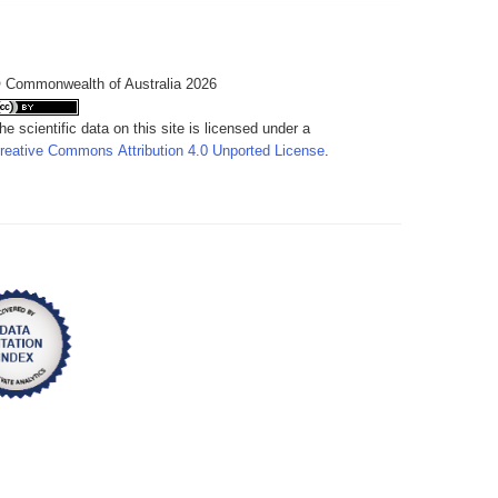
 Commonwealth of Australia 2026
he scientific data on this site is licensed under a
reative Commons Attribution 4.0 Unported License
.