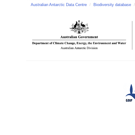
Australian Antarctic Data Centre
/
Biodiversity database
/