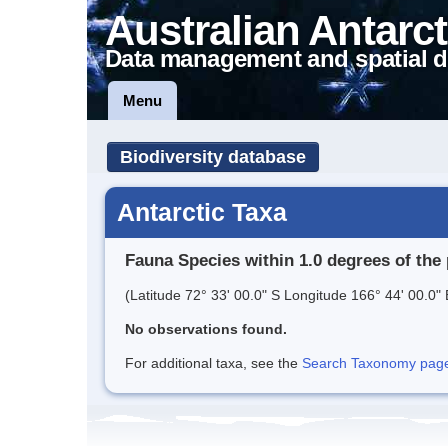
Australian Antarct
Data management and spatial d
Menu
Biodiversity database
Antarctic Taxa
Fauna Species within 1.0 degrees of the 
(Latitude 72° 33' 00.0" S Longitude 166° 44' 00.0" 
No observations found.
For additional taxa, see the
Search Taxonomy page o