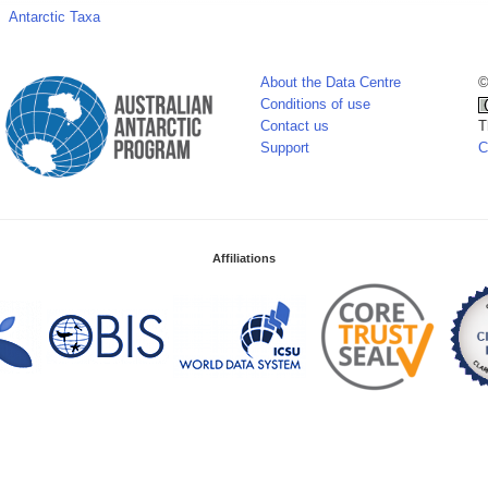
Antarctic Taxa
About the Data Centre
©
Conditions of use
Contact us
T
Support
C
Affiliations