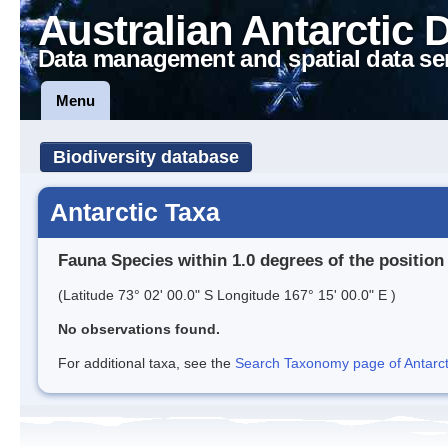
Australian Antarctic 
Data management and spatial data se
Menu
Biodiversity database
Antarctic Taxa
Fauna Species within 1.0 degrees of the position
(Latitude 73° 02' 00.0" S Longitude 167° 15' 00.0" E )
No observations found.
For additional taxa, see the
Search Taxonomy page of Antarcti