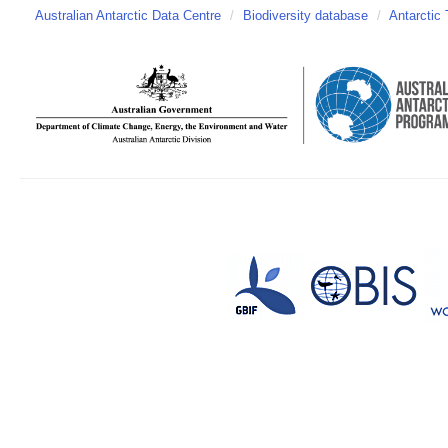
Australian Antarctic Data Centre
/
Biodiversity database
/
Antarctic