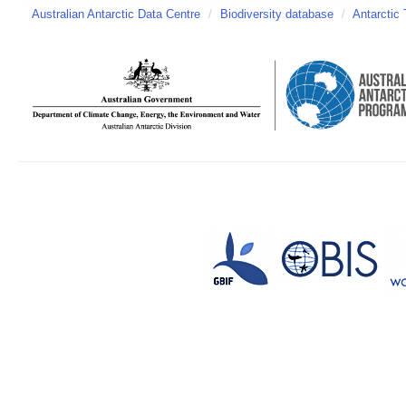
Australian Antarctic Data Centre
/
Biodiversity database
/
Antarctic