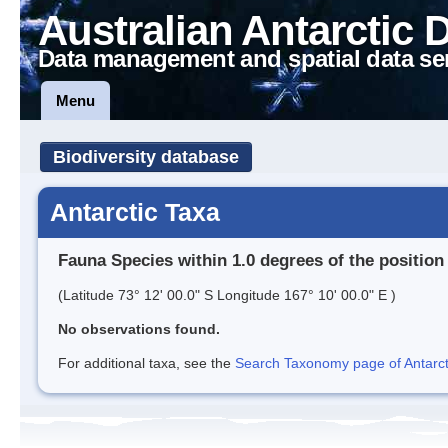
Australian Antarctic 
Data management and spatial data se
Menu
Biodiversity database
Antarctic Taxa
Fauna Species within 1.0 degrees of the position
(Latitude 73° 12' 00.0" S Longitude 167° 10' 00.0" E )
No observations found.
For additional taxa, see the
Search Taxonomy page of Antarcti