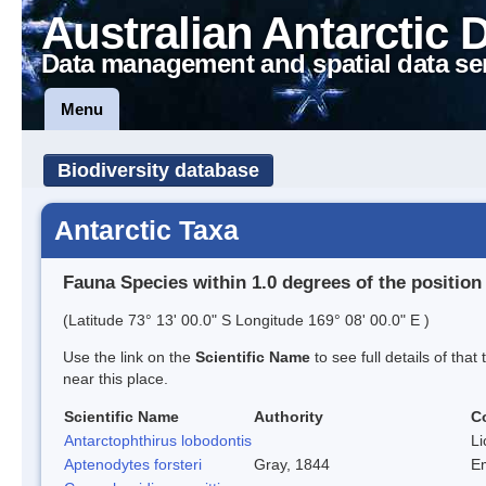
Australian Antarctic 
Data management and spatial data se
Menu
Biodiversity database
Antarctic Taxa
Fauna Species within 1.0 degrees of the position
(Latitude 73° 13' 00.0" S Longitude 169° 08' 00.0" E )
Use the link on the
Scientific Name
to see full details of that
near this place.
Scientific Name
Authority
C
Antarctophthirus lobodontis
Li
Aptenodytes forsteri
Gray, 1844
E