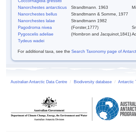
Coccorhagidia gressitti
Nanorchestes antarcticus
Strandtmann. 1963
Mi
Nanorchestes bellus
Strandtmann & Somme, 1977
Nanorchestes lalae
Strandtmann 1982
Pagodroma nivea
(Forster,1777)
Sn
Pygoscelis adeliae
(Hombron and Jacquinot,1841)
Ad
Tydeus wadei
For additional taxa, see the
Search Taxonomy page of Antarcti
Australian Antarctic Data Centre
/
Biodiversity database
/
Antarctic