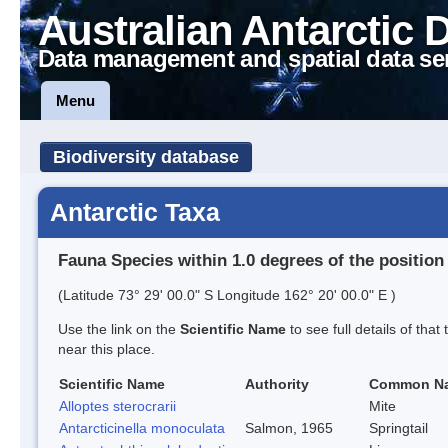
Australian Antarctic 
Data management and spatial data se
Menu
Biodiversity database
Antarctic Taxa
Fauna Species within 1.0 degrees of the position
(Latitude 73° 29' 00.0" S Longitude 162° 20' 00.0" E )
Use the link on the
Scientific Name
to see full details of that
near this place.
Scientific Name
Authority
Common N
Alloptes sterocrarii
Mite
Antarcticinella monoculata
Salmon, 1965
Springtail