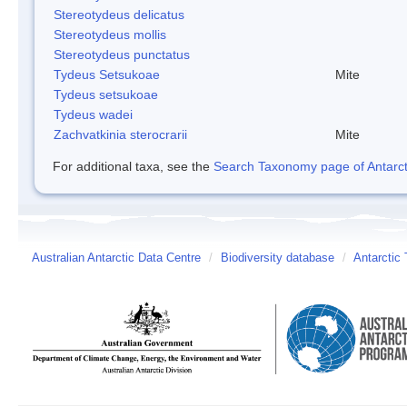
Stereotydeus delicatus
Stereotydeus mollis
Stereotydeus punctatus
Tydeus Setsukoae
Mite
Tydeus setsukoae
Tydeus wadei
Zachvatkinia sterocrarii
Mite
For additional taxa, see the
Search Taxonomy page of Antarcti
Australian Antarctic Data Centre
/
Biodiversity database
/
Antarctic