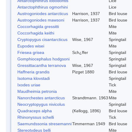
Antarctophthirus lobodontis
Lice
Antarctophthirus ogmorhini
Lice
Austrogoniodes antarcticus
Harrison, 1937
Bird louse
Austrogoniodes mawsoni
Harrison, 1937
Bird louse
Coccorhagida gressitti
Mite
Coccorhagida keithi
Mite
Cryptopygus cisantarcticus
Wise, 1967
Springtail
Eupodes wisei
Mite
Friesea grisea
Sch¿ffer
Springtail
Gomphiocephalus hodgsoni
Springtail
Gressittacantha terranova
Wise, 1967
Springtail
Haffneria grandis
Pizget 1880
Bird louse
Isotoma klovstadi
Springtail
Ixodes uriae
Tick
Maudheimia petronia
Mite
Nanorchestes antarcticus
Strandtmann. 1963
Mite
Neocryptopygus nivicolus
Springtail
Quadraceps alpha
(Kellogg, 1896)
Bird louse
Rhinonyssus schelli
Tick
Saemundssonia stresemanni
Timmerman 1949
Bird louse
Stereotydeus belli
Mite