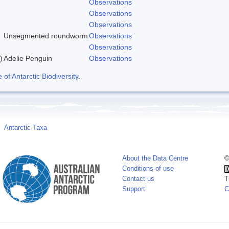
Observations
Observations
Observations
Unsegmented roundworm
Observations
Observations
)
Adelie Penguin
Observations
f Antarctic Biodiversity
.
Antarctic Taxa
About the Data Centre
©
Conditions of use
Contact us
T
Support
C