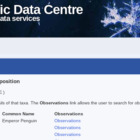
ic Data Centre
ata services
position
E )
ails of that taxa. The
Observations
link allows the user to search for ob
Common Name
Observations
Emperor Penguin
Observations
Observations
Observations