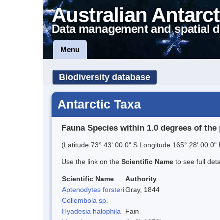
Australian Antarct
Data management and spatial d
Menu
Biodiversity database
Antarctic Taxa
Fauna Species within 1.0 degrees of the 
(Latitude 73° 43' 00.0" S Longitude 165° 28' 00.0" 
Use the link on the
Scientific Name
to see full det
Scientific Name
Authority
Aptenodytes forsteri
Gray, 1844
Collembola sp.
Hyadesia halophila
Fain