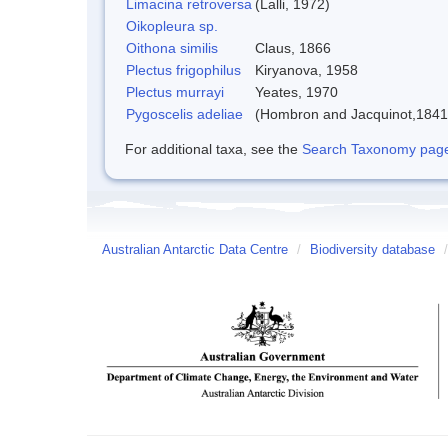
Limacina retroversa
(Lalli, 1972)
Oikopleura sp.
Oithona similis
Claus, 1866
Plectus frigophilus
Kiryanova, 1958
Plectus murrayi
Yeates, 1970
Pygoscelis adeliae
(Hombron and Jacquinot,1841
For additional taxa, see the
Search Taxonomy page o
Australian Antarctic Data Centre
/
Biodiversity database
/