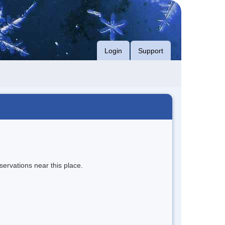
Login
Support
servations near this place.