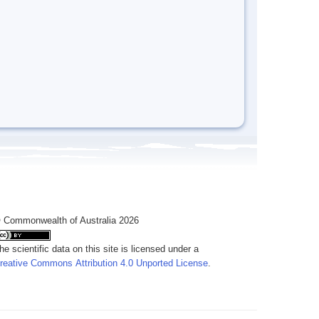
 Commonwealth of Australia 2026
he scientific data on this site is licensed under a
reative Commons Attribution 4.0 Unported License
.