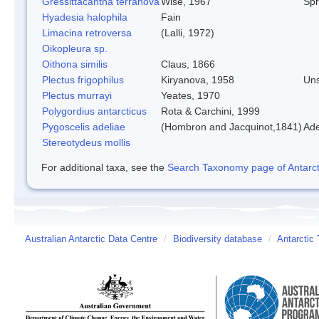
Gressittacantha terranova
Wise, 1967
Spr
Hyadesia halophila
Fain
Limacina retroversa
(Lalli, 1972)
Oikopleura sp.
Oithona similis
Claus, 1866
Plectus frigophilus
Kiryanova, 1958
Un
Plectus murrayi
Yeates, 1970
Polygordius antarcticus
Rota & Carchini, 1999
Pygoscelis adeliae
(Hombron and Jacquinot,1841)
Ade
Stereotydeus mollis
For additional taxa, see the
Search Taxonomy page of Antarcti
Australian Antarctic Data Centre
/
Biodiversity database
/
Antarctic