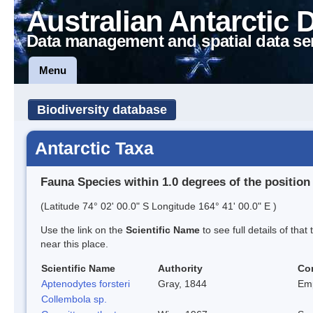
Australian Antarctic 
Data management and spatial data se
Menu
Biodiversity database
Antarctic Taxa
Fauna Species within 1.0 degrees of the position
(Latitude 74° 02' 00.0" S Longitude 164° 41' 00.0" E )
Use the link on the
Scientific Name
to see full details of that
near this place.
Scientific Name
Authority
Co
Aptenodytes forsteri
Gray, 1844
Em
Collembola sp.