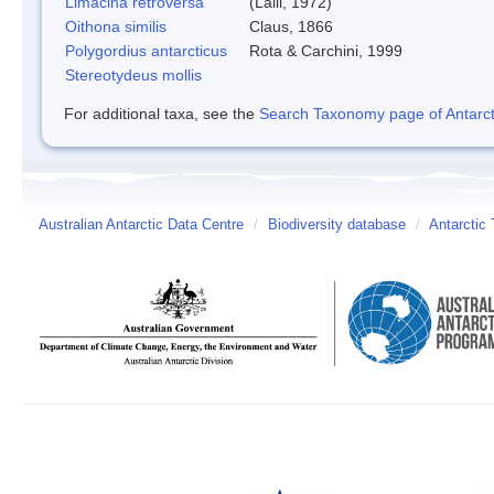
Limacina retroversa
(Lalli, 1972)
Oithona similis
Claus, 1866
Polygordius antarcticus
Rota & Carchini, 1999
Stereotydeus mollis
For additional taxa, see the
Search Taxonomy page of Antarcti
Australian Antarctic Data Centre
/
Biodiversity database
/
Antarctic