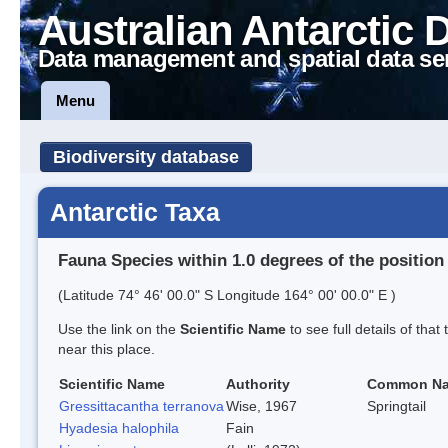
Australian Antarctic 
Data management and spatial data se
Menu
Biodiversity database
Antarctic Taxa
Fauna Species within 1.0 degrees of the position
(Latitude 74° 46' 00.0" S Longitude 164° 00' 00.0" E )
Use the link on the
Scientific Name
to see full details of that
near this place.
Scientific Name
Authority
Common N
Gressittacantha terranova
Wise, 1967
Springtail
Hyadesia halophila
Fain