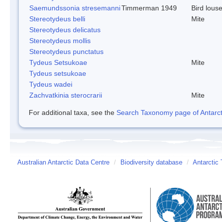
Saemundssonia stresemanni
Timmerman 1949
Bird lous
Stereotydeus belli
Mite
Stereotydeus delicatus
Stereotydeus mollis
Stereotydeus punctatus
Tydeus Setsukoae
Mite
Tydeus setsukoae
Tydeus wadei
Zachvatkinia sterocrarii
Mite
For additional taxa, see the
Search Taxonomy page of Antarcti
Australian Antarctic Data Centre
/
Biodiversity database
/
Antarctic