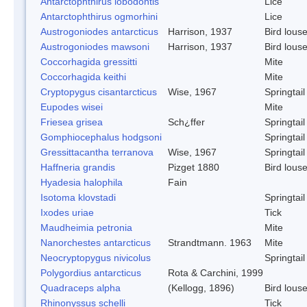
Antarctophthirus lobodontis
Lice
Antarctophthirus ogmorhini
Lice
Austrogoniodes antarcticus
Harrison, 1937
Bird lous
Austrogoniodes mawsoni
Harrison, 1937
Bird lous
Coccorhagida gressitti
Mite
Coccorhagida keithi
Mite
Cryptopygus cisantarcticus
Wise, 1967
Springtail
Eupodes wisei
Mite
Friesea grisea
Sch¿ffer
Springtail
Gomphiocephalus hodgsoni
Springtail
Gressittacantha terranova
Wise, 1967
Springtail
Haffneria grandis
Pizget 1880
Bird lous
Hyadesia halophila
Fain
Isotoma klovstadi
Springtail
Ixodes uriae
Tick
Maudheimia petronia
Mite
Nanorchestes antarcticus
Strandtmann. 1963
Mite
Neocryptopygus nivicolus
Springtail
Polygordius antarcticus
Rota & Carchini, 1999
Quadraceps alpha
(Kellogg, 1896)
Bird lous
Rhinonyssus schelli
Tick