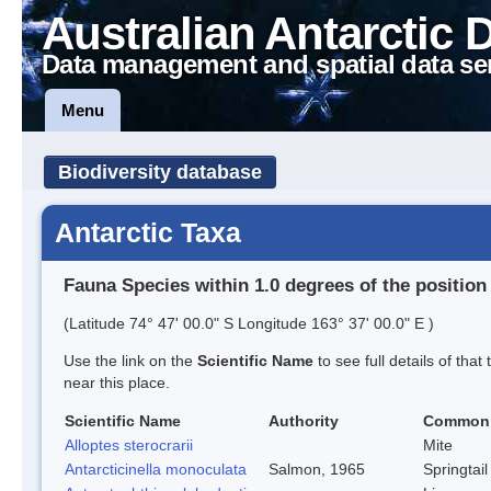
Australian Antarctic 
Data management and spatial data se
Menu
Biodiversity database
Antarctic Taxa
Fauna Species within 1.0 degrees of the position
(Latitude 74° 47' 00.0" S Longitude 163° 37' 00.0" E )
Use the link on the
Scientific Name
to see full details of that
near this place.
Scientific Name
Authority
Common
Alloptes sterocrarii
Mite
Antarcticinella monoculata
Salmon, 1965
Springtail