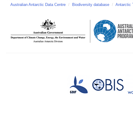
Australian Antarctic Data Centre
/
Biodiversity database
/
Antarctic