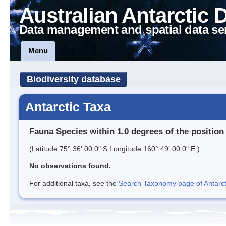
Australian Antarctic 
Data management and spatial data se
Menu
Biodiversity database
Antarctic Taxa
Fauna Species within 1.0 degrees of the position
(Latitude 75° 36' 00.0" S Longitude 160° 49' 00.0" E )
No observations found.
For additional taxa, see the
Search Taxonomy page of Antarcti