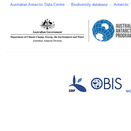
Australian Antarctic Data Centre
/
Biodiversity database
/
Antarctic