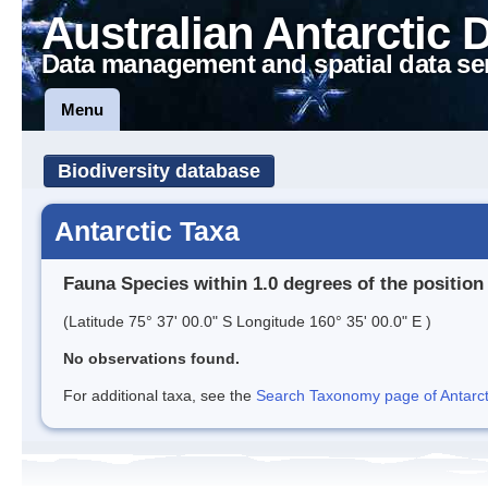
Australian Antarctic 
Data management and spatial data se
Menu
Biodiversity database
Antarctic Taxa
Fauna Species within 1.0 degrees of the position
(Latitude 75° 37' 00.0" S Longitude 160° 35' 00.0" E )
No observations found.
For additional taxa, see the
Search Taxonomy page of Antarcti