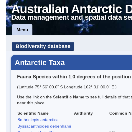
Australian Antarctic 
Data management and spatial data se
Menu
Biodiversity database
Antarctic Taxa
Fauna Species within 1.0 degrees of the position
(Latitude 75° 56' 00.0" S Longitude 162° 31' 00.0" E )
Use the link on the
Scientific Name
to see full details of that
near this place.
Scientific Name
Authority
Common N
Bothriolepis antarctica
Byssacanthoides debenhami