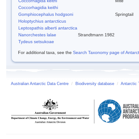
Coccorhagida keithi
Mite
Coccorhagidia keithi
Gomphiocephalus hodgsoni
Springtail
Holoptychius antarcticus
Leptospathis alberti antarctica
Nanorchestes lalae
Strandtmann 1982
Tydeus setsukoae
For additional taxa, see the
Search Taxonomy page of Antarcti
Australian Antarctic Data Centre
/
Biodiversity database
/
Antarctic