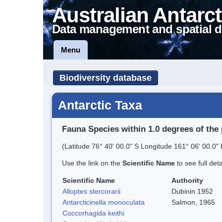
Australian Antarct
Data management and spatial d
Menu
Biodiversity database
Antarctic Taxa
Fauna Species within 1.0 degrees of the 
(Latitude 76° 40' 00.0" S Longitude 161° 06' 00.0" 
Use the link on the
Scientific Name
to see full det
Scientific Name
Authority
Alloptes stercorarii
Dubinin 1952
Antarcticinella monoculata
Salmon, 1965
Coccorhagida keithi