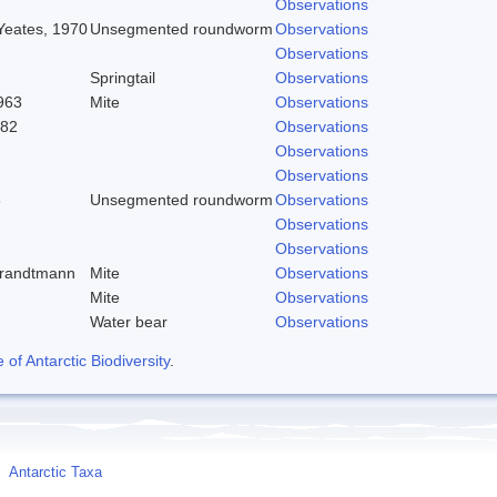
Observations
 Yeates, 1970
Unsegmented roundworm
Observations
Observations
Springtail
Observations
963
Mite
Observations
982
Observations
Observations
Observations
8
Unsegmented roundworm
Observations
Observations
Observations
trandtmann
Mite
Observations
Mite
Observations
Water bear
Observations
f Antarctic Biodiversity
.
Antarctic Taxa