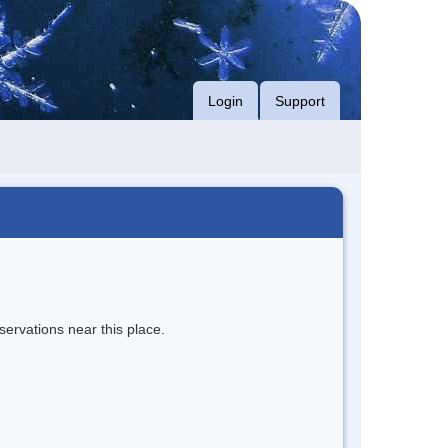
Login
Support
servations near this place.