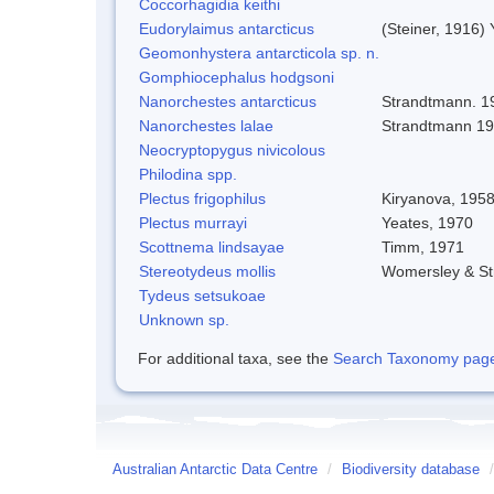
Coccorhagidia keithi
Eudorylaimus antarcticus
(Steiner, 1916)
Geomonhystera antarcticola sp. n.
Gomphiocephalus hodgsoni
Nanorchestes antarcticus
Strandtmann. 1
Nanorchestes lalae
Strandtmann 1
Neocryptopygus nivicolous
Philodina spp.
Plectus frigophilus
Kiryanova, 195
Plectus murrayi
Yeates, 1970
Scottnema lindsayae
Timm, 1971
Stereotydeus mollis
Womersley & S
Tydeus setsukoae
Unknown sp.
For additional taxa, see the
Search Taxonomy page o
Australian Antarctic Data Centre
/
Biodiversity database
/