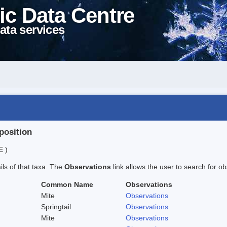
ic Data Centre
ata services
position
E )
ails of that taxa. The
Observations
link allows the user to search for ob
Common Name
Observations
Mite
Observations
Springtail
Observations
Mite
Observations