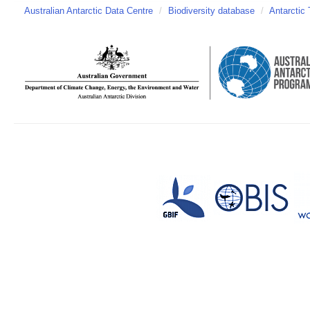
Australian Antarctic Data Centre
/
Biodiversity database
/
Antarctic