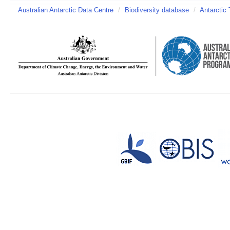
Australian Antarctic Data Centre
/
Biodiversity database
/
Antarctic