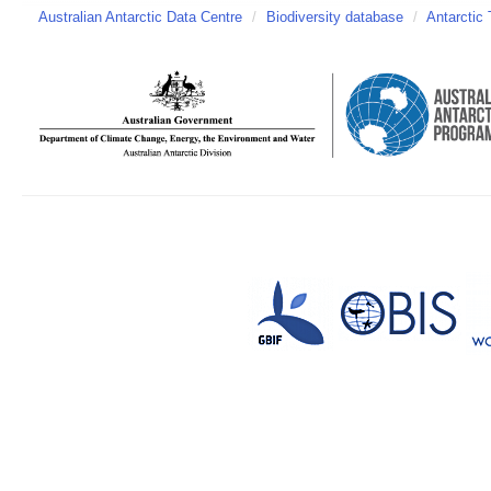
Australian Antarctic Data Centre
/
Biodiversity database
/
Antarctic