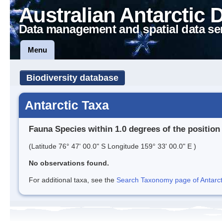
Australian Antarctic 
Data management and spatial data se
Menu
Biodiversity database
Antarctic Taxa
Fauna Species within 1.0 degrees of the position
(Latitude 76° 47' 00.0" S Longitude 159° 33' 00.0" E )
No observations found.
For additional taxa, see the
Search Taxonomy page of Antarcti