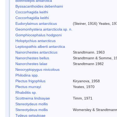
Bothriolepis antarctica
Byssacanthoides debenhami
Coccorhagida keithi
Coccorhagidia keithi
Eudorylaimus antarcticus
(Steiner, 1916) Yeates, 19
Geomonhystera antarcticola sp. n.
Gomphiocephalus hodgsoni
Holoptychius antarcticus
Leptospathis alberti antarctica
Nanorchestes antarcticus
Strandtmann. 1963
Nanorchestes bellus
Strandtmann & Somme, 1
Nanorchestes lalae
Strandtmann 1982
Neocryptopygus nivicolous
Philodina spp.
Plectus frigophilus
Kiryanova, 1958
Plectus murrayi
Yeates, 1970
Rhabditis sp.
Scottnema lindsayae
Timm, 1971
Stereotydeus mollis
Stereotydeus mollis
Womersley & Strandtman
Tydeus setsukoae