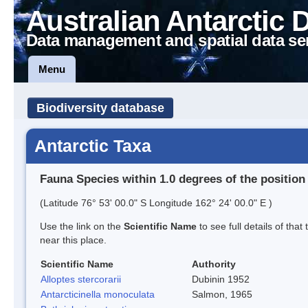
Australian Antarctic 
Data management and spatial data se
Menu
Biodiversity database
Antarctic Taxa
Fauna Species within 1.0 degrees of the position
(Latitude 76° 53' 00.0" S Longitude 162° 24' 00.0" E )
Use the link on the
Scientific Name
to see full details of that
near this place.
Scientific Name
Authority
Alloptes stercorarii
Dubinin 1952
Antarcticinella monoculata
Salmon, 1965