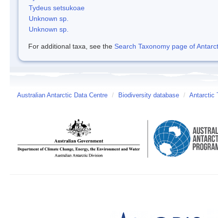
Tydeus setsukoae
Unknown sp.
Unknown sp.
For additional taxa, see the
Search Taxonomy page of Antarcti
Australian Antarctic Data Centre
/
Biodiversity database
/
Antarctic