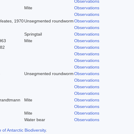
Observations
Mite
Observations
Observations
 Yeates, 1970
Unsegmented roundworm
Observations
Observations
Springtail
Observations
963
Mite
Observations
982
Observations
Observations
Observations
Observations
8
Unsegmented roundworm
Observations
Observations
Observations
Observations
trandtmann
Mite
Observations
Observations
Mite
Observations
Water bear
Observations
f Antarctic Biodiversity
.