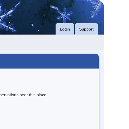
Login
Support
servations near this place.