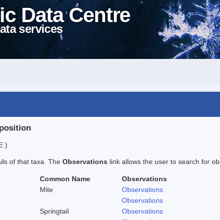
ic Data Centre
ata services
position
E )
ails of that taxa. The
Observations
link allows the user to search for ob
Common Name
Observations
Mite
Observations
Observations
Springtail
Observations