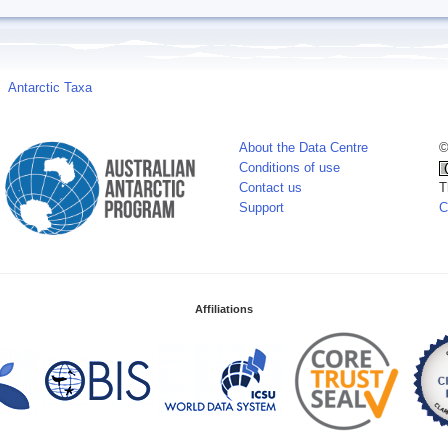
Antarctic Taxa
About the Data Centre
©
Conditions of use
Contact us
T
Support
C
Affiliations