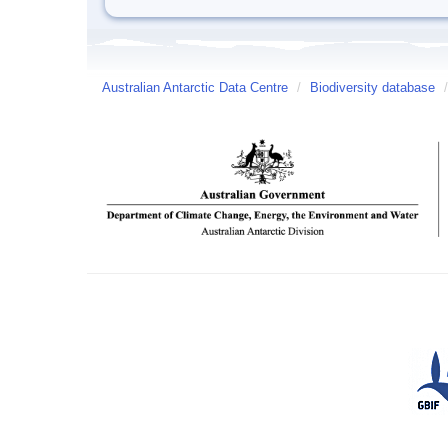
Australian Antarctic Data Centre
/
Biodiversity database
/