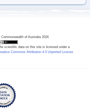
 Commonwealth of Australia 2026
he scientific data on this site is licensed under a
reative Commons Attribution 4.0 Unported License
.