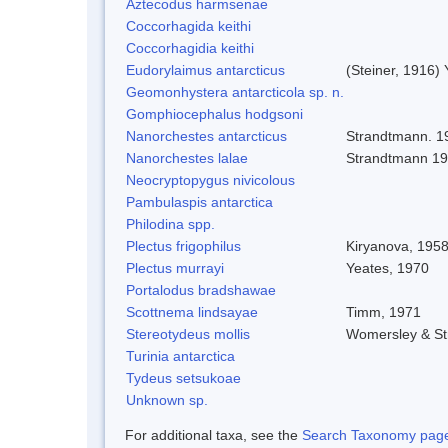
Aztecodus harmsenae
Coccorhagida keithi
Coccorhagidia keithi
Eudorylaimus antarcticus
(Steiner, 1916)
Geomonhystera antarcticola sp. n.
Gomphiocephalus hodgsoni
Nanorchestes antarcticus
Strandtmann. 1
Nanorchestes lalae
Strandtmann 1
Neocryptopygus nivicolous
Pambulaspis antarctica
Philodina spp.
Plectus frigophilus
Kiryanova, 195
Plectus murrayi
Yeates, 1970
Portalodus bradshawae
Scottnema lindsayae
Timm, 1971
Stereotydeus mollis
Womersley & S
Turinia antarctica
Tydeus setsukoae
Unknown sp.
For additional taxa, see the
Search Taxonomy page o