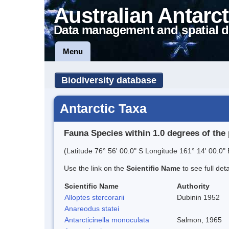
Australian Antarct
Data management and spatial d
Menu
Biodiversity database
Antarctic Taxa
Fauna Species within 1.0 degrees of the 
(Latitude 76° 56' 00.0" S Longitude 161° 14' 00.0" 
Use the link on the
Scientific Name
to see full det
Scientific Name
Authority
Alloptes stercorarii
Dubinin 1952
Anareodus statei
Antarcticinella monoculata
Salmon, 1965