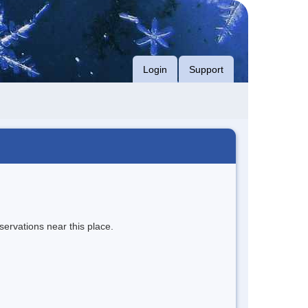
Login
Support
servations near this place.