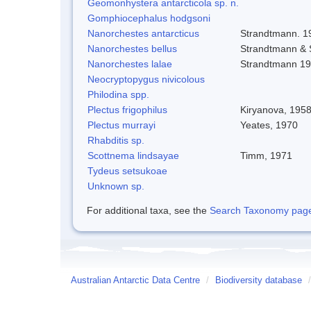
Geomonhystera antarcticola sp. n.
Gomphiocephalus hodgsoni
Nanorchestes antarcticus
Strandtmann. 1
Nanorchestes bellus
Strandtmann &
Nanorchestes lalae
Strandtmann 1
Neocryptopygus nivicolous
Philodina spp.
Plectus frigophilus
Kiryanova, 195
Plectus murrayi
Yeates, 1970
Rhabditis sp.
Scottnema lindsayae
Timm, 1971
Tydeus setsukoae
Unknown sp.
For additional taxa, see the
Search Taxonomy page o
Australian Antarctic Data Centre
/
Biodiversity database
/