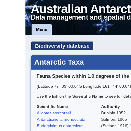
Australian Antarct
Data management and spatial d
Menu
Biodiversity database
Antarctic Taxa
Fauna Species within 1.0 degrees of the 
(Latitude 77° 09' 00.0" S Longitude 161° 44' 00.0" 
Use the link on the
Scientific Name
to see full det
Scientific Name
Authority
Alloptes stercorarii
Dubinin 1952
Antarcticinella monoculata
Salmon, 1965
Eudorylaimus antarcticus
(Steiner, 1916)