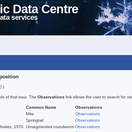
ic Data Centre
ata services
position
E )
ails of that taxa. The
Observations
link allows the user to search for ob
Common Name
Observations
Mite
Observations
Springtail
Observations
 Yeates, 1970
Unsegmented roundworm
Observations