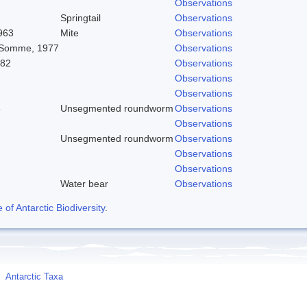
Observations
Springtail
Observations
963
Mite
Observations
 Somme, 1977
Observations
982
Observations
Observations
Observations
8
Unsegmented roundworm
Observations
Observations
Unsegmented roundworm
Observations
Observations
Observations
Water bear
Observations
f Antarctic Biodiversity
.
Antarctic Taxa