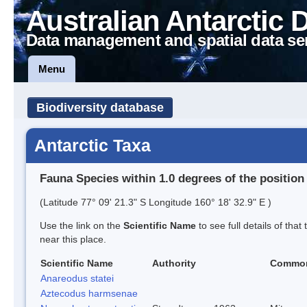
Australian Antarctic 
Data management and spatial data se
Menu
Biodiversity database
Antarctic Taxa
Fauna Species within 1.0 degrees of the position
(Latitude 77° 09' 21.3" S Longitude 160° 18' 32.9" E )
Use the link on the
Scientific Name
to see full details of that
near this place.
Scientific Name
Authority
Commo
Anareodus statei
Aztecodus harmsenae