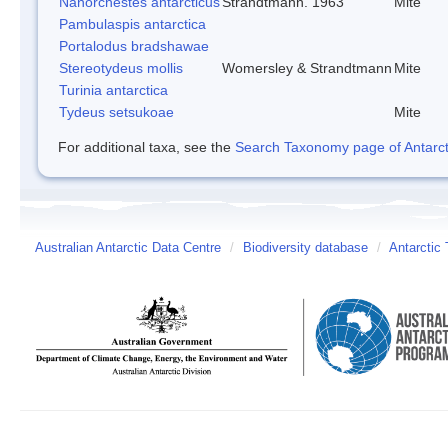
Nanorchestes antarcticus
Strandtmann. 1963
Mite
Pambulaspis antarctica
Portalodus bradshawae
Stereotydeus mollis
Womersley & Strandtmann
Mite
Turinia antarctica
Tydeus setsukoae
Mite
For additional taxa, see the
Search Taxonomy page of Antarcti
Australian Antarctic Data Centre
/
Biodiversity database
/
Antarctic