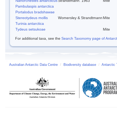
Nanorchestes antarcticus
Strandtmann. 1963
Mite
Pambulaspis antarctica
Portalodus bradshawae
Stereotydeus mollis
Womersley & Strandtmann
Mite
Turinia antarctica
Tydeus setsukoae
Mite
For additional taxa, see the
Search Taxonomy page of Antarcti
Australian Antarctic Data Centre
/
Biodiversity database
/
Antarctic