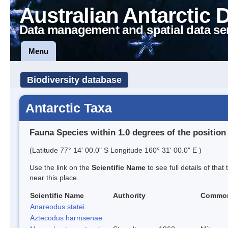
Australian Antarctic 
Data management and spatial data se
Menu
Biodiversity database
Antarctic Taxa
Fauna Species within 1.0 degrees of the position
(Latitude 77° 14' 00.0" S Longitude 160° 31' 00.0" E )
Use the link on the
Scientific Name
to see full details of that
near this place.
Scientific Name
Authority
Commo
Anareodus statei
Aztecodus harmsenae