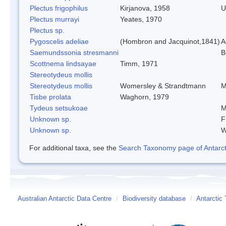
Plectus frigophilus
Kirjanova, 1958
U
Plectus murrayi
Yeates, 1970
Plectus sp.
Pygoscelis adeliae
(Hombron and Jacquinot,1841)
A
Saemundssonia stresmanni
B
Scottnema lindsayae
Timm, 1971
Stereotydeus mollis
Stereotydeus mollis
Womersley & Strandtmann
M
Tisbe prolata
Waghorn, 1979
Tydeus setsukoae
M
Unknown sp.
F
Unknown sp.
W
For additional taxa, see the
Search Taxonomy page of Antarcti
Australian Antarctic Data Centre
/
Biodiversity database
/
Antarctic