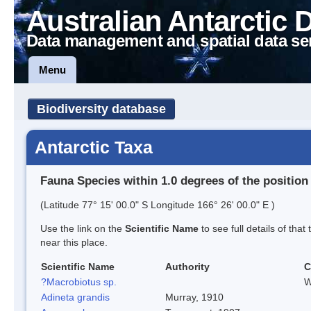
Australian Antarctic 
Data management and spatial data se
Menu
Biodiversity database
Antarctic Taxa
Fauna Species within 1.0 degrees of the position
(Latitude 77° 15' 00.0" S Longitude 166° 26' 00.0" E )
Use the link on the
Scientific Name
to see full details of that
near this place.
Scientific Name
Authority
C
?Macrobiotus sp.
W
Adineta grandis
Murray, 1910