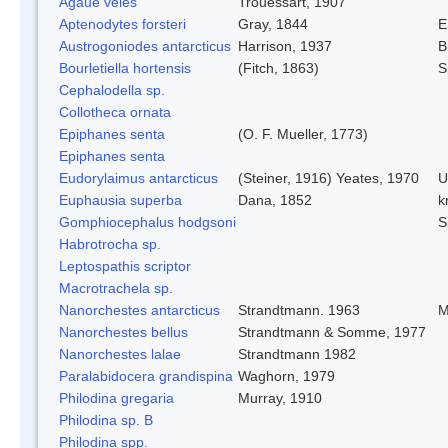
Agaue veles
Trouessart, 1907
Aptenodytes forsteri
Gray, 1844
E
Austrogoniodes antarcticus
Harrison, 1937
B
Bourletiella hortensis
(Fitch, 1863)
S
Cephalodella sp.
Collotheca ornata
Epiphanes senta
(O. F. Mueller, 1773)
Epiphanes senta
Eudorylaimus antarcticus
(Steiner, 1916) Yeates, 1970
U
Euphausia superba
Dana, 1852
kr
Gomphiocephalus hodgsoni
S
Habrotrocha sp.
Leptospathis scriptor
Macrotrachela sp.
Nanorchestes antarcticus
Strandtmann. 1963
M
Nanorchestes bellus
Strandtmann & Somme, 1977
Nanorchestes lalae
Strandtmann 1982
Paralabidocera grandispina
Waghorn, 1979
Philodina gregaria
Murray, 1910
Philodina sp. B
Philodina spp.