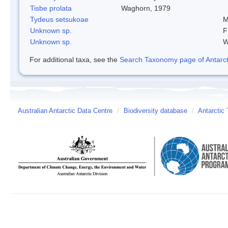
Tisbe prolata
Waghorn, 1979
Tydeus setsukoae
M
Unknown sp.
F
Unknown sp.
W
For additional taxa, see the
Search Taxonomy page of Antarcti
Australian Antarctic Data Centre
/
Biodiversity database
/
Antarctic