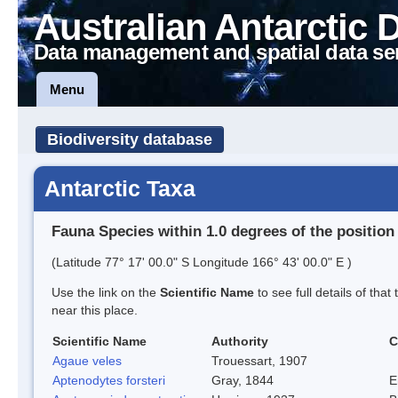
Australian Antarctic 
Data management and spatial data se
Menu
Biodiversity database
Antarctic Taxa
Fauna Species within 1.0 degrees of the position
(Latitude 77° 17' 00.0" S Longitude 166° 43' 00.0" E )
Use the link on the
Scientific Name
to see full details of that
near this place.
Scientific Name
Authority
C
Agaue veles
Trouessart, 1907
Aptenodytes forsteri
Gray, 1844
E