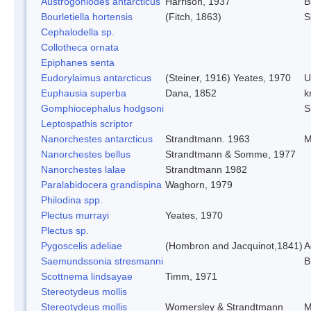
Austrogoniodes antarcticus
Harrison, 1937
B
Bourletiella hortensis
(Fitch, 1863)
S
Cephalodella sp.
Collotheca ornata
Epiphanes senta
Eudorylaimus antarcticus
(Steiner, 1916) Yeates, 1970
U
Euphausia superba
Dana, 1852
kr
Gomphiocephalus hodgsoni
S
Leptospathis scriptor
Nanorchestes antarcticus
Strandtmann. 1963
M
Nanorchestes bellus
Strandtmann & Somme, 1977
Nanorchestes lalae
Strandtmann 1982
Paralabidocera grandispina
Waghorn, 1979
Philodina spp.
Plectus murrayi
Yeates, 1970
Plectus sp.
Pygoscelis adeliae
(Hombron and Jacquinot,1841)
A
Saemundssonia stresmanni
B
Scottnema lindsayae
Timm, 1971
Stereotydeus mollis
Stereotydeus mollis
Womersley & Strandtmann
M