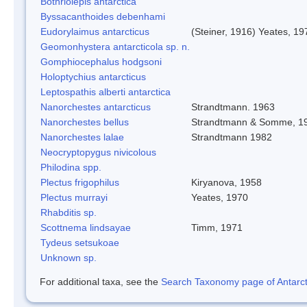
Bothriolepis antarctica
Byssacanthoides debenhami
Eudorylaimus antarcticus
(Steiner, 1916) Yeates, 19
Geomonhystera antarcticola sp. n.
Gomphiocephalus hodgsoni
Holoptychius antarcticus
Leptospathis alberti antarctica
Nanorchestes antarcticus
Strandtmann. 1963
Nanorchestes bellus
Strandtmann & Somme, 1
Nanorchestes lalae
Strandtmann 1982
Neocryptopygus nivicolous
Philodina spp.
Plectus frigophilus
Kiryanova, 1958
Plectus murrayi
Yeates, 1970
Rhabditis sp.
Scottnema lindsayae
Timm, 1971
Tydeus setsukoae
Unknown sp.
For additional taxa, see the
Search Taxonomy page of Antarcti