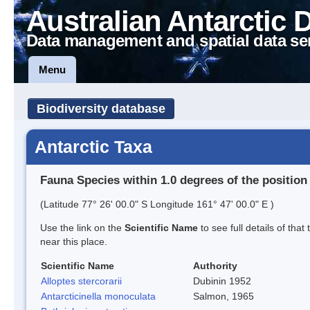
Australian Antarctic 
Data management and spatial data se
Menu
Biodiversity database
Antarctic Taxa
Fauna Species within 1.0 degrees of the position
(Latitude 77° 26' 00.0" S Longitude 161° 47' 00.0" E )
Use the link on the
Scientific Name
to see full details of that
near this place.
Scientific Name
Authority
Alloptes stercorarii
Dubinin 1952
Antarcticinella monoculata
Salmon, 1965