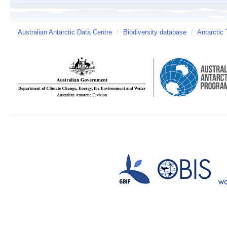
Australian Antarctic Data Centre
/
Biodiversity database
/
Antarctic