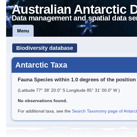
Australian Antarctic 
Data management and spatial data se
Menu
Biodiversity database
Antarctic Taxa
Fauna Species within 1.0 degrees of the position
(Latitude 77° 38' 20.0" S Longitude 85° 31' 00.0" W )
No observations found.
For additional taxa, see the
Search Taxonomy page of Antarcti