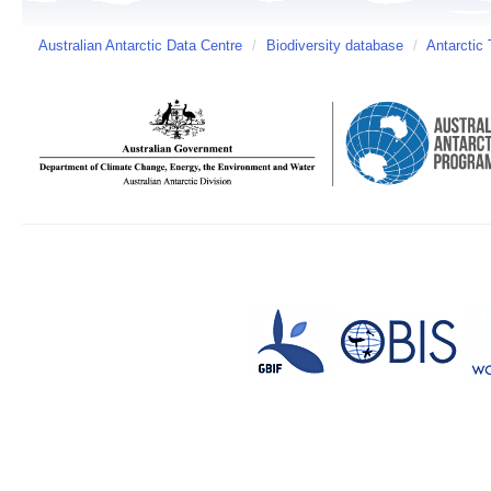
Australian Antarctic Data Centre
/
Biodiversity database
/
Antarctic