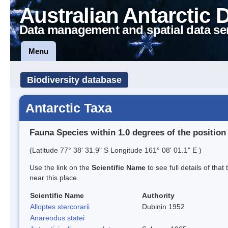
Australian Antarctic 
Data management and spatial data se
Menu
Biodiversity database
Antarctic Taxa
Fauna Species within 1.0 degrees of the position
(Latitude 77° 38' 31.9" S Longitude 161° 08' 01.1" E )
Use the link on the
Scientific Name
to see full details of that
near this place.
Scientific Name
Authority
Alloptes stercorarii
Dubinin 1952
Anareodus statei