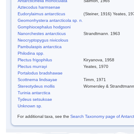
Antarcticinella monoculata
Salmon, 1965
Aztecodus harmsenae
Eudorylaimus antarcticus
(Steiner, 1916) Yeates, 19
Geomonhystera antarcticola sp. n.
Gomphiocephalus hodgsoni
Nanorchestes antarcticus
Strandtmann. 1963
Neocryptopygus nivicolous
Pambulaspis antarctica
Philodina spp.
Plectus frigophilus
Kiryanova, 1958
Plectus murrayi
Yeates, 1970
Portalodus bradshawae
Scottnema lindsayae
Timm, 1971
Stereotydeus mollis
Womersley & Strandtman
Turinia antarctica
Tydeus setsukoae
Unknown sp.
For additional taxa, see the
Search Taxonomy page of Antarcti