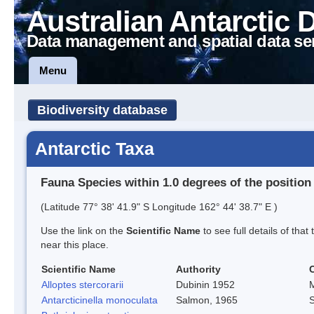
Australian Antarctic 
Data management and spatial data se
Menu
Biodiversity database
Antarctic Taxa
Fauna Species within 1.0 degrees of the position
(Latitude 77° 38' 41.9" S Longitude 162° 44' 38.7" E )
Use the link on the
Scientific Name
to see full details of that
near this place.
Scientific Name
Authority
Alloptes stercorarii
Dubinin 1952
M
Antarcticinella monoculata
Salmon, 1965
S