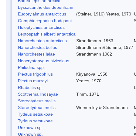
Bothriolepis antarctica
Byssacanthoides debenhami
Eudorylaimus antarcticus
(Steiner, 1916) Yeates, 1970
Gomphiocephalus hodgsoni
S
Holoptychius antarcticus
Leptospathis alberti antarctica
Nanorchestes antarcticus
Strandtmann. 1963
M
Nanorchestes bellus
Strandtmann & Somme, 1977
Nanorchestes lalae
Strandtmann 1982
Neocryptopygus nivicolous
Philodina spp.
Plectus frigophilus
Kiryanova, 1958
Plectus murrayi
Yeates, 1970
Rhabditis sp.
Scottnema lindsayae
Timm, 1971
Stereotydeus mollis
Stereotydeus mollis
Womersley & Strandtmann
M
Tydeus setsukoae
M
Tydeus setsukoae
Unknown sp.
F
Unknown sp.
W