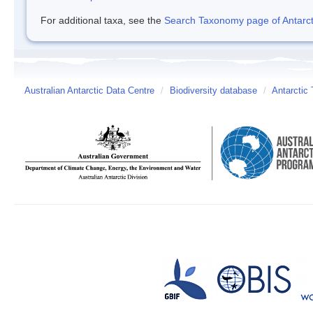
For additional taxa, see the
Search Taxonomy page of Antarcti
Australian Antarctic Data Centre
/
Biodiversity database
/
Antarctic