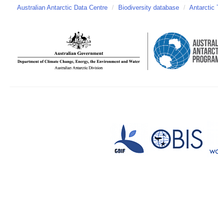
Australian Antarctic Data Centre
/
Biodiversity database
/
Antarctic