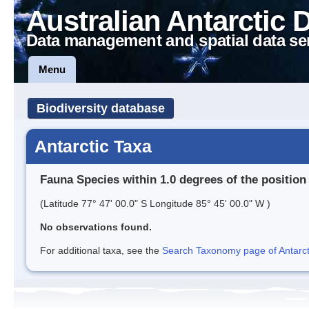
Australian Antarctic 
Data management and spatial data se
Menu
Biodiversity database
Antarctic Taxa
Fauna Species within 1.0 degrees of the position
(Latitude 77° 47' 00.0" S Longitude 85° 45' 00.0" W )
No observations found.
For additional taxa, see the
Search Taxonomy page of Antarcti