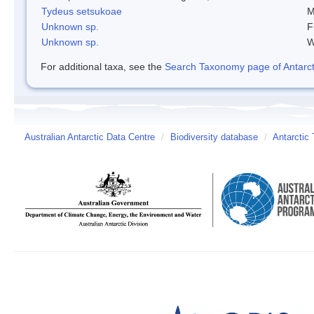
Tydeus setsukoae
M
Unknown sp.
F
Unknown sp.
W
For additional taxa, see the
Search Taxonomy page of Antarcti
Australian Antarctic Data Centre
/
Biodiversity database
/
Antarctic