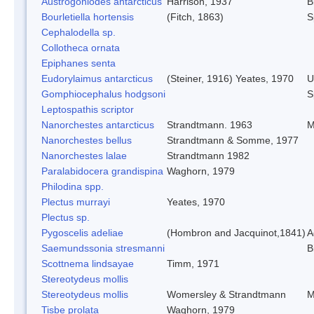
Austrogoniodes antarcticus
Harrison, 1937
B
Bourletiella hortensis
(Fitch, 1863)
S
Cephalodella sp.
Collotheca ornata
Epiphanes senta
Eudorylaimus antarcticus
(Steiner, 1916) Yeates, 1970
U
Gomphiocephalus hodgsoni
S
Leptospathis scriptor
Nanorchestes antarcticus
Strandtmann. 1963
M
Nanorchestes bellus
Strandtmann & Somme, 1977
Nanorchestes lalae
Strandtmann 1982
Paralabidocera grandispina
Waghorn, 1979
Philodina spp.
Plectus murrayi
Yeates, 1970
Plectus sp.
Pygoscelis adeliae
(Hombron and Jacquinot,1841)
A
Saemundssonia stresmanni
B
Scottnema lindsayae
Timm, 1971
Stereotydeus mollis
Stereotydeus mollis
Womersley & Strandtmann
M
Tisbe prolata
Waghorn, 1979