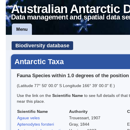
Australian Antarctic 
Data management and spatial data se
Menu
Biodiversity database
Antarctic Taxa
Fauna Species within 1.0 degrees of the position
(Latitude 77° 50' 00.0" S Longitude 166° 39' 00.0" E )
Use the link on the
Scientific Name
to see full details of that
near this place.
Scientific Name
Authority
C
Agaue veles
Trouessart, 1907
Aptenodytes forsteri
Gray, 1844
E