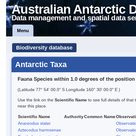
Australian Antarctic 
Data management and spatial data se
Menu
Biodiversity database
Antarctic Taxa
Fauna Species within 1.0 degrees of the position
(Latitude 77° 54' 00.0" S Longitude 160° 30' 00.0" E )
Use the link on the
Scientific Name
to see full details of that
near this place.
Scientific Name
Authority
Common Name
Observat
Anareodus statei
Observati
Aztecodus harmsenae
Observati