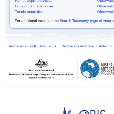
Pambulaspis antarctica
Observati
Portalodus bradshawae
Observati
Turinia antarctica
Observati
For additional taxa, see the
Search Taxonomy page of Antarcti
Australian Antarctic Data Centre
/
Biodiversity database
/
Antarctic