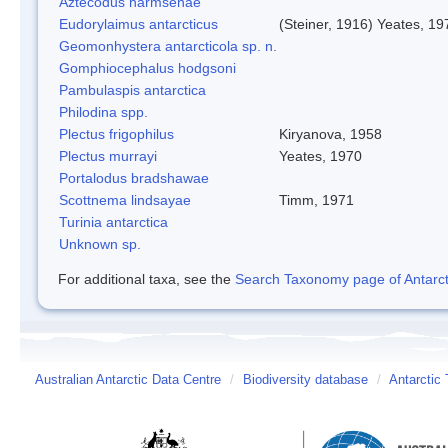
Aztecodus harmsenae
Eudorylaimus antarcticus
(Steiner, 1916) Yeates, 19
Geomonhystera antarcticola sp. n.
Gomphiocephalus hodgsoni
Pambulaspis antarctica
Philodina spp.
Plectus frigophilus
Kiryanova, 1958
Plectus murrayi
Yeates, 1970
Portalodus bradshawae
Scottnema lindsayae
Timm, 1971
Turinia antarctica
Unknown sp.
For additional taxa, see the
Search Taxonomy page of Antarcti
Australian Antarctic Data Centre
/
Biodiversity database
/
Antarctic