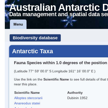
Australian Antarctic 
Data management and spatial data se
Menu
Biodiversity database
Antarctic Taxa
Fauna Species within 1.0 degrees of the position
(Latitude 77° 59' 00.0" S Longitude 161° 16' 00.0" E )
Use the link on the
Scientific Name
to see full details of that
near this place.
Scientific Name
Authority
Alloptes stercorarii
Dubinin 1952
Anareodus statei