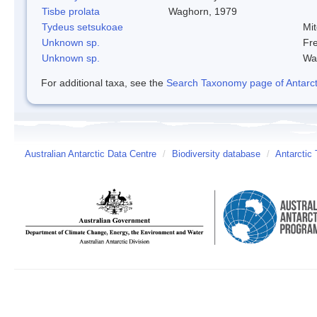
Tisbe prolata
Waghorn, 1979
Tydeus setsukoae
Mi
Unknown sp.
Fre
Unknown sp.
Wa
For additional taxa, see the
Search Taxonomy page of Antarcti
Australian Antarctic Data Centre
/
Biodiversity database
/
Antarctic