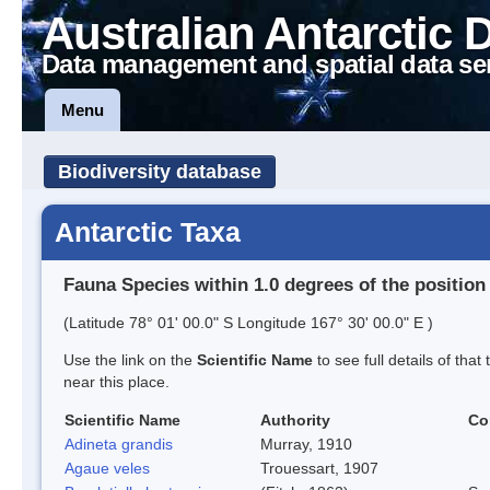
Australian Antarctic 
Data management and spatial data se
Menu
Biodiversity database
Antarctic Taxa
Fauna Species within 1.0 degrees of the position
(Latitude 78° 01' 00.0" S Longitude 167° 30' 00.0" E )
Use the link on the
Scientific Name
to see full details of that
near this place.
Scientific Name
Authority
Co
Adineta grandis
Murray, 1910
Agaue veles
Trouessart, 1907