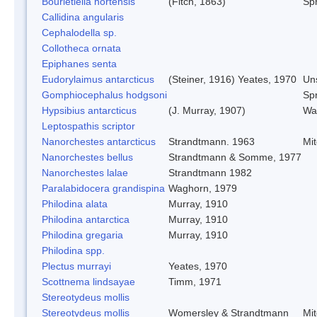
Bourletiella hortensis
(Fitch, 1863)
Spr
Callidina angularis
Cephalodella sp.
Collotheca ornata
Epiphanes senta
Eudorylaimus antarcticus
(Steiner, 1916) Yeates, 1970
Un
Gomphiocephalus hodgsoni
Spr
Hypsibius antarcticus
(J. Murray, 1907)
Wa
Leptospathis scriptor
Nanorchestes antarcticus
Strandtmann. 1963
Mi
Nanorchestes bellus
Strandtmann & Somme, 1977
Nanorchestes lalae
Strandtmann 1982
Paralabidocera grandispina
Waghorn, 1979
Philodina alata
Murray, 1910
Philodina antarctica
Murray, 1910
Philodina gregaria
Murray, 1910
Philodina spp.
Plectus murrayi
Yeates, 1970
Scottnema lindsayae
Timm, 1971
Stereotydeus mollis
Stereotydeus mollis
Womersley & Strandtmann
Mi