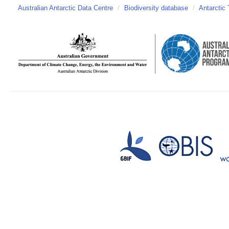
Australian Antarctic Data Centre
/
Biodiversity database
/
Antarctic