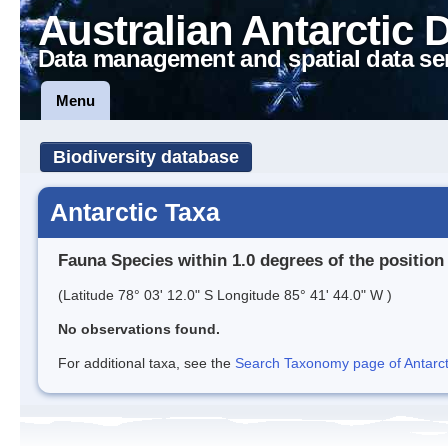
Australian Antarctic 
Data management and spatial data se
Menu
Biodiversity database
Antarctic Taxa
Fauna Species within 1.0 degrees of the position
(Latitude 78° 03' 12.0" S Longitude 85° 41' 44.0" W )
No observations found.
For additional taxa, see the
Search Taxonomy page of Antarcti