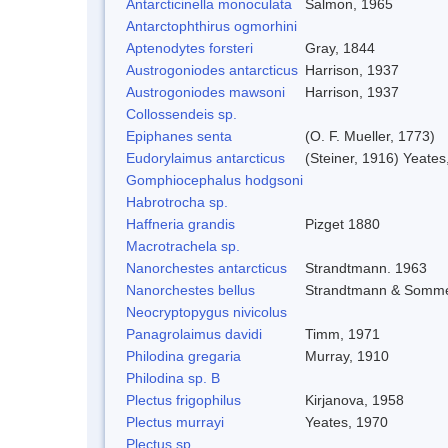
Antarcticinella monoculata
Salmon, 1965
Antarctophthirus ogmorhini
Aptenodytes forsteri
Gray, 1844
Austrogoniodes antarcticus
Harrison, 1937
Austrogoniodes mawsoni
Harrison, 1937
Collossendeis sp.
Epiphanes senta
(O. F. Mueller, 1773)
Eudorylaimus antarcticus
(Steiner, 1916) Yeates
Gomphiocephalus hodgsoni
Habrotrocha sp.
Haffneria grandis
Pizget 1880
Macrotrachela sp.
Nanorchestes antarcticus
Strandtmann. 1963
Nanorchestes bellus
Strandtmann & Somme
Neocryptopygus nivicolus
Panagrolaimus davidi
Timm, 1971
Philodina gregaria
Murray, 1910
Philodina sp. B
Plectus frigophilus
Kirjanova, 1958
Plectus murrayi
Yeates, 1970
Plectus sp.