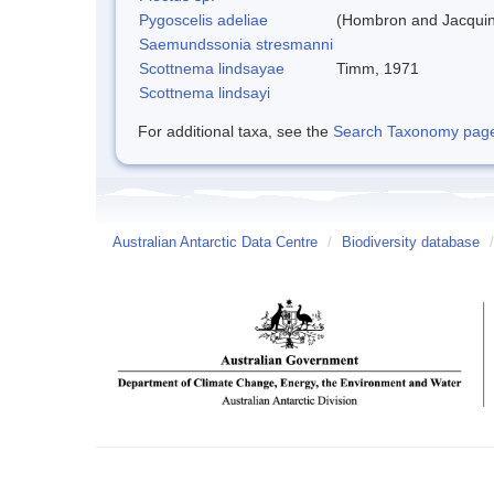
Pygoscelis adeliae
(Hombron and Jacquin
Saemundssonia stresmanni
Scottnema lindsayae
Timm, 1971
Scottnema lindsayi
For additional taxa, see the
Search Taxonomy page o
Australian Antarctic Data Centre
/
Biodiversity database
/