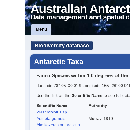
Australian Antarct
Data management and spatial d
Menu
Biodiversity database
Antarctic Taxa
Fauna Species within 1.0 degrees of the 
(Latitude 78° 05' 00.0" S Longitude 165° 26' 00.0" 
Use the link on the
Scientific Name
to see full det
Scientific Name
Authority
?Macrobiotus sp.
Adineta grandis
Murray, 1910
Alaskozetes antarcticus