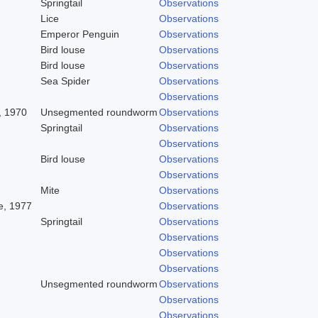
Springtail
Observations
Lice
Observations
Emperor Penguin
Observations
Bird louse
Observations
Bird louse
Observations
Sea Spider
Observations
Observations
, 1970
Unsegmented roundworm
Observations
Springtail
Observations
Observations
Bird louse
Observations
Observations
Mite
Observations
, 1977
Observations
Springtail
Observations
Observations
Observations
Observations
Unsegmented roundworm
Observations
Observations
Observations