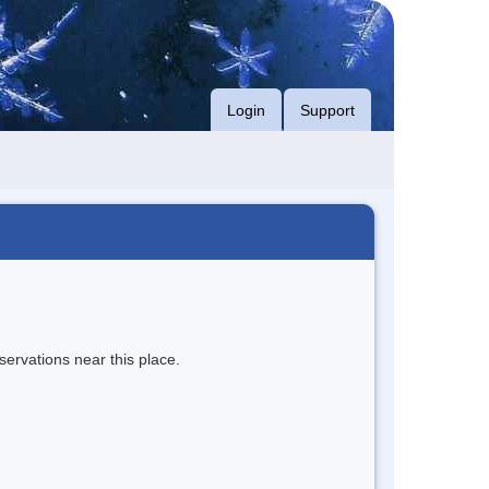
Login
Support
servations near this place.