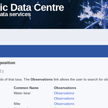
ic Data Centre
ata services
position
E )
ails of that taxa. The
Observations
link allows the user to search for ob
Common Name
Observations
Water bear
Observations
Observations
Mite
Observations