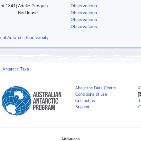
ot,1841)
Adelie Penguin
Observations
Bird louse
Observations
Observations
Observations
f Antarctic Biodiversity
.
Antarctic Taxa
About the Data Centre
©
Conditions of use
Contact us
T
Support
C
Affiliations