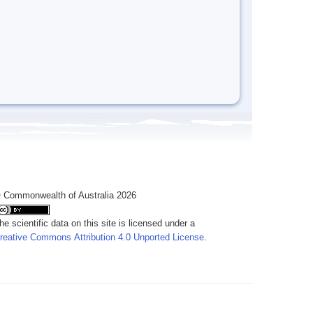
 Commonwealth of Australia 2026
he scientific data on this site is licensed under a
reative Commons Attribution 4.0 Unported License
.