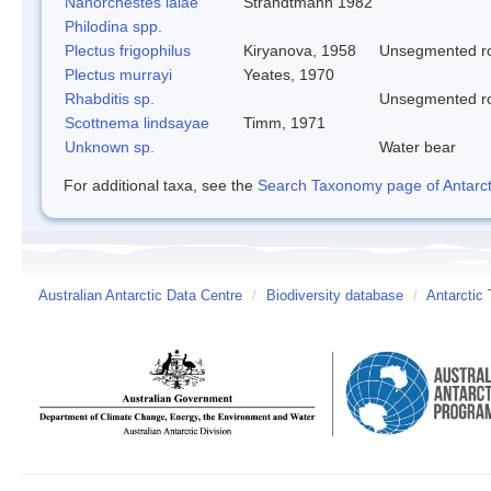
Nanorchestes lalae
Strandtmann 1982
Philodina spp.
Plectus frigophilus
Kiryanova, 1958
Unsegmented 
Plectus murrayi
Yeates, 1970
Rhabditis sp.
Unsegmented 
Scottnema lindsayae
Timm, 1971
Unknown sp.
Water bear
For additional taxa, see the
Search Taxonomy page of Antarcti
Australian Antarctic Data Centre
/
Biodiversity database
/
Antarctic