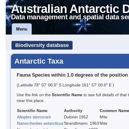
Australian Antarctic 
Data management and spatial data se
Menu
Biodiversity database
Antarctic Taxa
Fauna Species within 1.0 degrees of the position
(Latitude 78° 07' 00.0" S Longitude 161° 57' 00.0" E )
Use the link on the
Scientific Name
to see full details of that
near this place.
Scientific Name
Authority
Common Nam
Alloptes stercorarii
Dubinin 1952
Mite
Nanorchestes antarcticus
Strandtmann. 1963
Mite