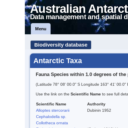
Australian Antarct
Data management and spatial d
Menu
Biodiversity database
Antarctic Taxa
Fauna Species within 1.0 degrees of the 
(Latitude 78° 08' 00.0" S Longitude 163° 41' 00.0" 
Use the link on the
Scientific Name
to see full det
Scientific Name
Authority
Alloptes stercorarii
Dubinin 1952
Cephalodella sp.
Collotheca ornata