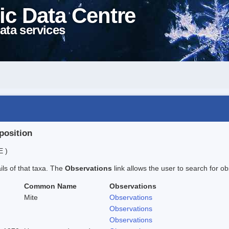
ic Data Centre
ata services
position
E )
ails of that taxa. The
Observations
link allows the user to search for ob
Common Name
Observations
Mite
Observations
Observations
Observations