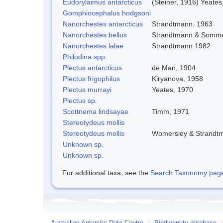
Eudorylaimus antarcticus
(Steiner, 1916) Yeates
Gomphiocephalus hodgsoni
Nanorchestes antarcticus
Strandtmann. 1963
Nanorchestes bellus
Strandtmann & Somme
Nanorchestes lalae
Strandtmann 1982
Philodina spp.
Plectus antarcticus
de Man, 1904
Plectus frigophilus
Kiryanova, 1958
Plectus murrayi
Yeates, 1970
Plectus sp.
Scottnema lindsayae
Timm, 1971
Stereotydeus mollis
Stereotydeus mollis
Womersley & Strandt
Unknown sp.
Unknown sp.
For additional taxa, see the
Search Taxonomy page o
Australian Antarctic Data Centre
/
Biodiversity database
/