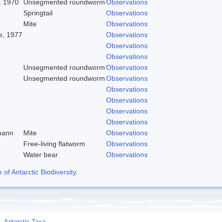
, 1970
Unsegmented roundworm
Observations
Springtail
Observations
Mite
Observations
, 1977
Observations
Observations
Observations
Unsegmented roundworm
Observations
Unsegmented roundworm
Observations
Observations
Observations
Observations
Observations
mann
Mite
Observations
Free-living flatworm
Observations
Water bear
Observations
f Antarctic Biodiversity
.
Antarctic Taxa