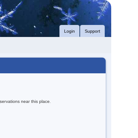
Login
Support
servations near this place.